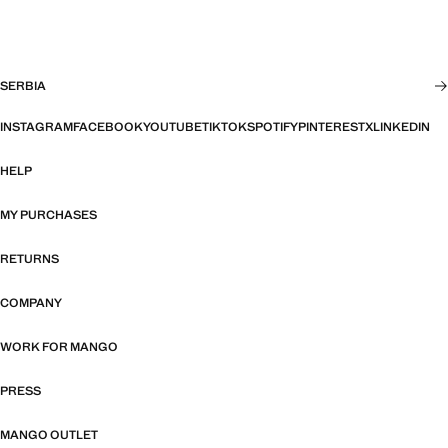
SERBIA
INSTAGRAM
FACEBOOK
YOUTUBE
TIKTOK
SPOTIFY
PINTEREST
X
LINKEDIN
HELP
MY PURCHASES
RETURNS
COMPANY
WORK FOR MANGO
PRESS
MANGO OUTLET