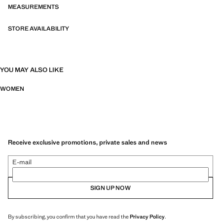
MEASUREMENTS
STORE AVAILABILITY
YOU MAY ALSO LIKE
WOMEN
Receive exclusive promotions, private sales and news
E-mail
SIGN UP NOW
By subscribing, you confirm that you have read the
Privacy Policy
.