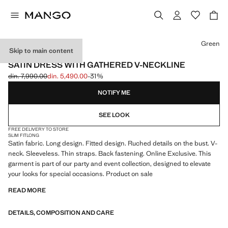
Select a colour
Green
Skip to main content
ONLINE EXCLUSIVE
SATIN DRESS WITH GATHERED V-NECKLINE
din. 7,990.00
din. 5,490.00
-31%
Initial price struck through [din. 7,990.00 ]
Current price [din. 5,490.00 ]
NOTIFY ME
SEE LOOK
FREE DELIVERY TO STORE
SLIM FIT
LONG
Satin fabric. Long design. Fitted design. Ruched details on the bust. V-
neck. Sleeveless. Thin straps. Back fastening. Online Exclusive. This
garment is part of our party and event collection, designed to elevate
your looks for special occasions. Product on sale
READ MORE
DETAILS, COMPOSITION AND CARE