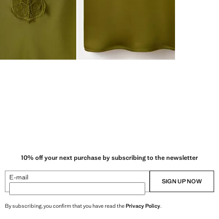
10% off your next purchase by subscribing to the newsletter
E-mail
SIGN UP NOW
By subscribing, you confirm that you have read the
Privacy Policy
.