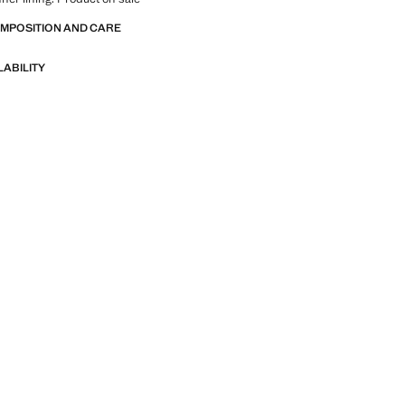
OMPOSITION AND CARE
LABILITY