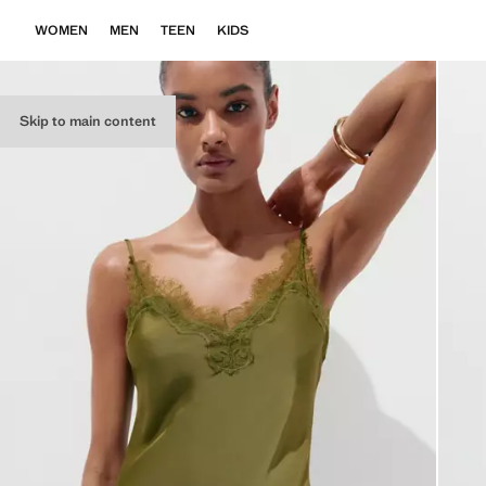
WOMEN
MEN
TEEN
KIDS
Skip to main content