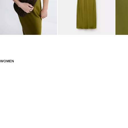
WOMEN