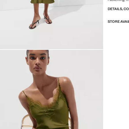
DETAILS, C
STORE AVAI