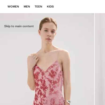
WOMEN
MEN
TEEN
KIDS
Skip to main content