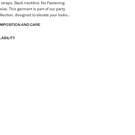
 straps. Back neckline. No Fastening.
sive. This garment is part of our party
llection, designed to elevate your looks
occasions. Product on sale
OMPOSITION AND CARE
LABILITY