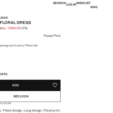
SEARCH
WISHLIST
LOG IN
BAG
USIVE
FLORAL DRESS
0
din. 7,990.00
-11%
 struck through [din. 8,990.00 ]
 [din. 7,990.00 ]
ur
Pastel Pink
aring size S and is 179cm tall.
S!
. I WANT IT!
ENTS
ADD
ADD TO YOUR WISHLIST
SEE LOOK
 TO STORE
. Fitted design. Long design. Floral print.