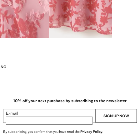
ONG
10% off your next purchase by subscribing to the newsletter
E-mail
SIGN UP NOW
By subscribing, you confirm that you have read the
Privacy Policy
.