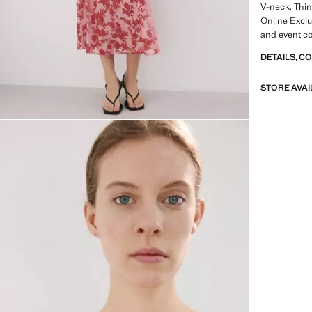
V-neck. Thin
Online Exclu
and event co
for special 
DETAILS, C
STORE AVAI