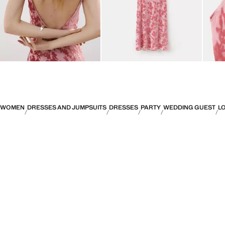
WOMEN
DRESSES AND JUMPSUITS
DRESSES
PARTY
WEDDING GUEST
L