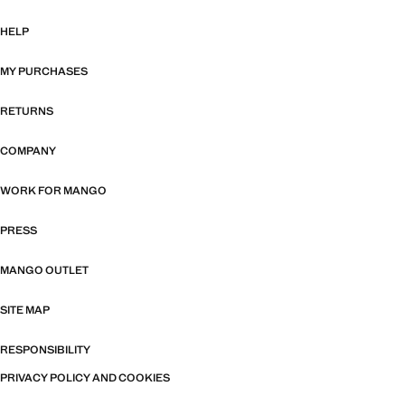
HELP
MY PURCHASES
RETURNS
COMPANY
WORK FOR MANGO
PRESS
MANGO OUTLET
SITE MAP
RESPONSIBILITY
PRIVACY POLICY AND COOKIES