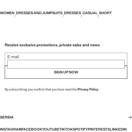
WOMEN
DRESSES AND JUMPSUITS
DRESSES
CASUAL
SHORT
Receive exclusive promotions, private sales and news
E-mail
SIGN UP NOW
By subscribing, you confirm that you have read the
Privacy Policy
.
SERBIA
INSTAGRAM
FACEBOOK
YOUTUBE
TIKTOK
SPOTIFY
PINTEREST
X
LINKEDIN