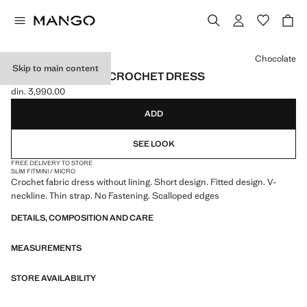
Select a colour
Chocolate
Skip to main content
SCALLOPED HEM CROCHET DRESS
din. 3,990.00
Current price [din. 3,990.00 ]
ADD
SEE LOOK
FREE DELIVERY TO STORE
SLIM FIT
MINI / MICRO
Crochet fabric dress without lining. Short design. Fitted design. V-
neckline. Thin strap. No Fastening. Scalloped edges
DETAILS, COMPOSITION AND CARE
MEASUREMENTS
STORE AVAILABILITY