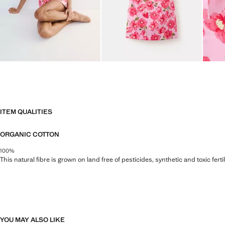
ITEM QUALITIES
ORGANIC COTTON
100%
This natural fibre is grown on land free of pesticides, synthetic and toxic fert
YOU MAY ALSO LIKE