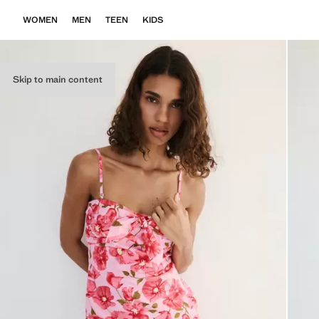
WOMEN
MEN
TEEN
KIDS
Skip to main content