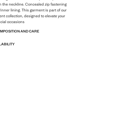
n the neckline. Concealed zip fastening
Inner lining. This garment is part of our
ent collection, designed to elevate your
ecial occasions
OMPOSITION AND CARE
LABILITY