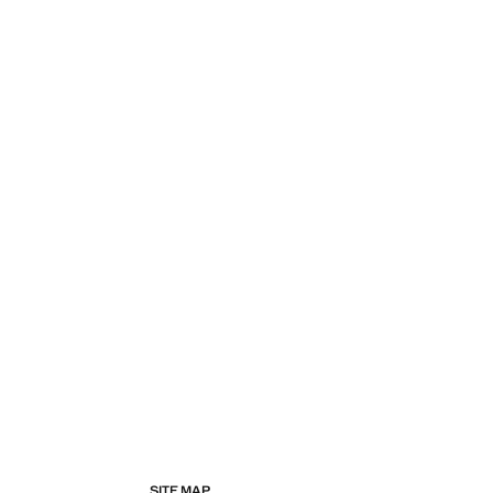
SITE MAP