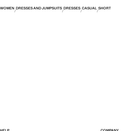
WOMEN
DRESSES AND JUMPSUITS
DRESSES
CASUAL
SHORT
HELP
COMPANY