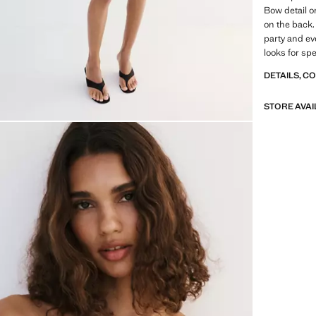
Bow detail o
on the back. 
party and ev
looks for sp
DETAILS, C
STORE AVAI