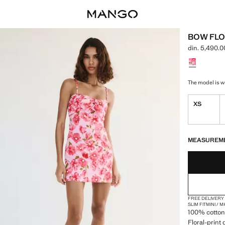
BOW FLO
din. 5,490.0
Current price
Select a colo
The model is we
XS
LAST FEW ITEM
NOT AVAILABLE
MEASUREM
FREE DELIVERY
SLIM FIT
MINI / 
100% cotton 
Floral-print