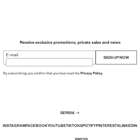
Receive exclusive promotions, private sales and news
E-mail
SIGN UP NOW
By subscribing, you confirm that you have read the
Privacy Policy
.
SERBIA
INSTAGRAM
FACEBOOK
YOUTUBE
TIKTOK
SPOTIFY
PINTEREST
X
LINKEDIN
PRESS