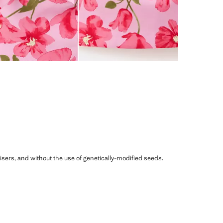
ilisers, and without the use of genetically-modified seeds.