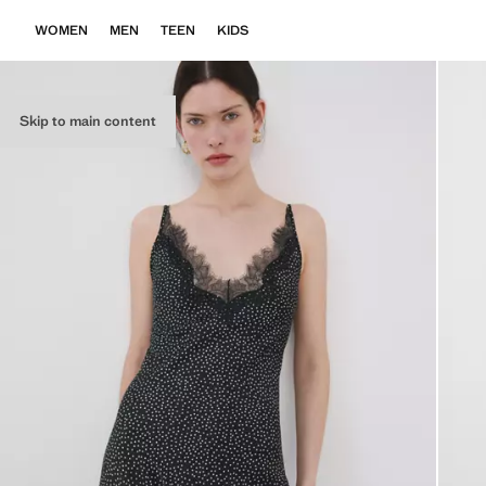
WOMEN
MEN
TEEN
KIDS
Skip to main content