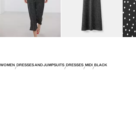
WOMEN
DRESSES AND JUMPSUITS
DRESSES
MIDI
BLACK