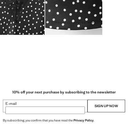
10% off your next purchase by subscribing to the newsletter
E-mail
SIGN UP NOW
By subscribing, you confirm that you have read the
Privacy Policy
.