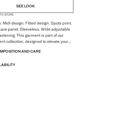
SEE LOOK
 TO STORE
e. Midi design. Fitted design. Spots print.
Lace panel. Sleeveless. Wide adjustable
astening. This garment is part of our
ent collection, designed to elevate your
ecial occasions. Product on sale
OMPOSITION AND CARE
LABILITY