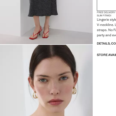
FREE DELIVERY
SLIM FIT
MIDI
Lingerie styl
V-neckline. 
straps. No F
party and ev
looks for sp
DETAILS, C
STORE AVAI