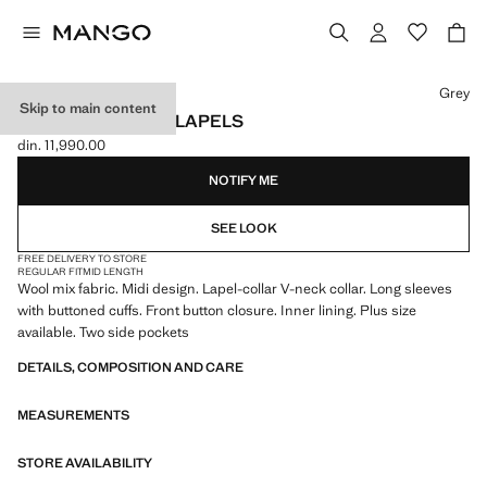
Select a colour
Grey
Skip to main content
WOOL COAT WITH LAPELS
din. 11,990.00
Current price [din. 11,990.00 ]
NOTIFY ME
SEE LOOK
FREE DELIVERY TO STORE
REGULAR FIT
MID LENGTH
Wool mix fabric. Midi design. Lapel-collar V-neck collar. Long sleeves
with buttoned cuffs. Front button closure. Inner lining. Plus size
available. Two side pockets
DETAILS, COMPOSITION AND CARE
MEASUREMENTS
STORE AVAILABILITY