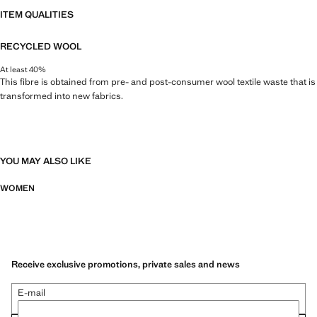
ITEM QUALITIES
RECYCLED WOOL
At least 40%
This fibre is obtained from pre- and post-consumer wool textile waste that is
transformed into new fabrics.
YOU MAY ALSO LIKE
WOMEN
Receive exclusive promotions, private sales and news
E-mail