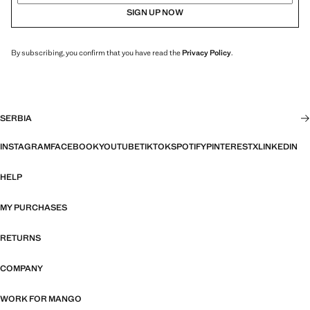
SIGN UP NOW
By subscribing, you confirm that you have read the
Privacy Policy
.
SERBIA
INSTAGRAM
FACEBOOK
YOUTUBE
TIKTOK
SPOTIFY
PINTEREST
X
LINKEDIN
HELP
MY PURCHASES
RETURNS
COMPANY
WORK FOR MANGO