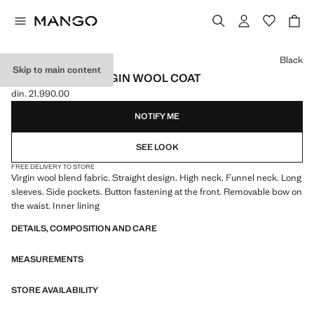
Select a colour
Black
Skip to main content
TURTLENECK VIRGIN WOOL COAT
din. 21,990.00
Current price [din. 21,990.00 ]
NOTIFY ME
SEE LOOK
FREE DELIVERY TO STORE
Virgin wool blend fabric. Straight design. High neck. Funnel neck. Long
sleeves. Side pockets. Button fastening at the front. Removable bow on
the waist. Inner lining
DETAILS, COMPOSITION AND CARE
MEASUREMENTS
STORE AVAILABILITY