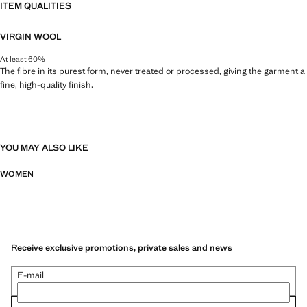
ITEM QUALITIES
VIRGIN WOOL
At least 60%
The fibre in its purest form, never treated or processed, giving the garment a
fine, high-quality finish.
YOU MAY ALSO LIKE
WOMEN
Receive exclusive promotions, private sales and news
E-mail