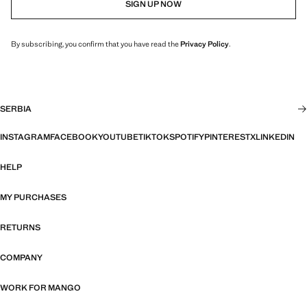
SIGN UP NOW
By subscribing, you confirm that you have read the
Privacy Policy
.
SERBIA
INSTAGRAM
FACEBOOK
YOUTUBE
TIKTOK
SPOTIFY
PINTEREST
X
LINKEDIN
HELP
MY PURCHASES
RETURNS
COMPANY
WORK FOR MANGO