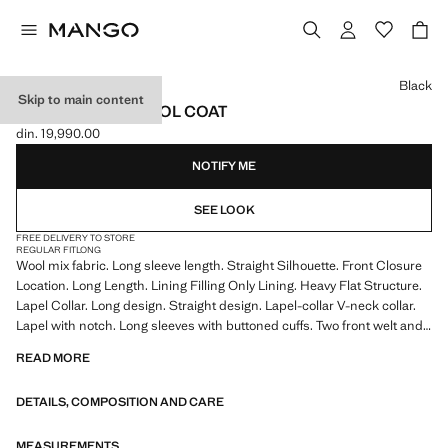
Select a colour
Black
Skip to main content
STRUCTURED WOOL COAT
din. 19,990.00
Current price [din. 19,990.00 ]
NOTIFY ME
SEE LOOK
FREE DELIVERY TO STORE
REGULAR FIT
LONG
Wool mix fabric. Long sleeve length. Straight Silhouette. Front Closure
Location. Long Length. Lining Filling Only Lining. Heavy Flat Structure.
Lapel Collar. Long design. Straight design. Lapel-collar V-neck collar.
Lapel with notch. Long sleeves with buttoned cuffs. Two front welt and
flap pockets. Two-button fastening at the front. Inner lining
READ MORE
Wool mix fabric, long design, straight design, lapel-collar V-neck collar,
DETAILS, COMPOSITION AND CARE
lapel with notch, long sleeve with buttoned cuffs, two front welt and flap
pockets, two buttons closing on the front, inner lining.
MEASUREMENTS