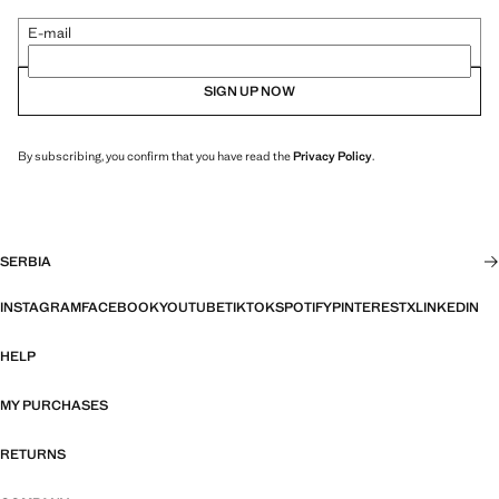
E-mail
SIGN UP NOW
By subscribing, you confirm that you have read the
Privacy Policy
.
SERBIA
INSTAGRAM
FACEBOOK
YOUTUBE
TIKTOK
SPOTIFY
PINTEREST
X
LINKEDIN
HELP
MY PURCHASES
RETURNS