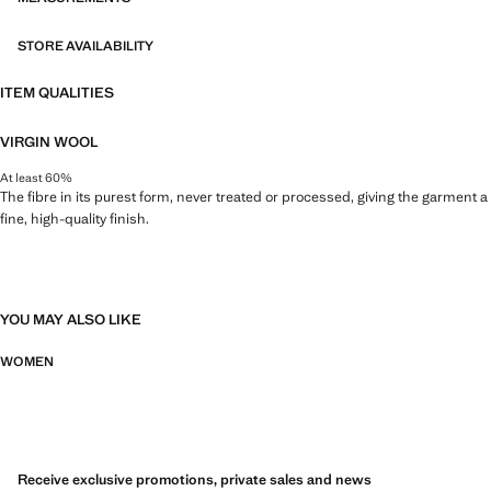
STORE AVAILABILITY
ITEM QUALITIES
VIRGIN WOOL
At least 60%
The fibre in its purest form, never treated or processed, giving the garment a
fine, high-quality finish.
YOU MAY ALSO LIKE
WOMEN
Receive exclusive promotions, private sales and news