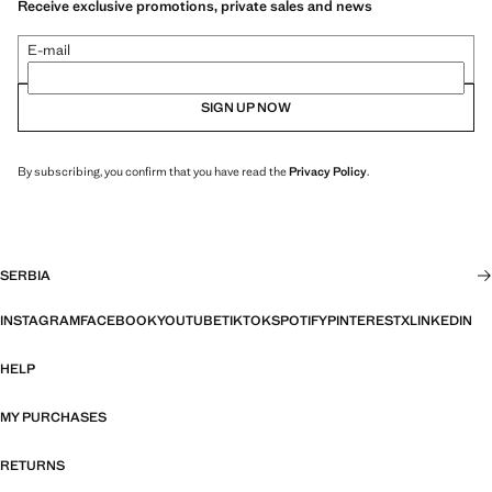
Receive exclusive promotions, private sales and news
E-mail
SIGN UP NOW
By subscribing, you confirm that you have read the
Privacy Policy
.
SERBIA
INSTAGRAM
FACEBOOK
YOUTUBE
TIKTOK
SPOTIFY
PINTEREST
X
LINKEDIN
HELP
MY PURCHASES
RETURNS