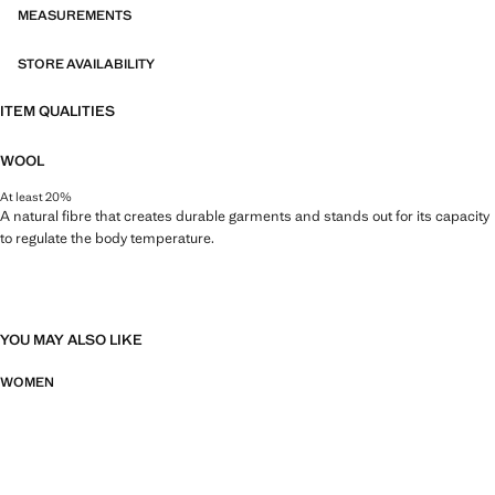
MEASUREMENTS
STORE AVAILABILITY
ITEM QUALITIES
WOOL
At least 20%
A natural fibre that creates durable garments and stands out for its capacity
to regulate the body temperature.
YOU MAY ALSO LIKE
WOMEN