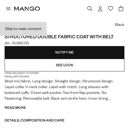
Select a colour
Black
Skip to main content
SELECTION
STRUCTURED DOUBLE FABRIC COAT WITH BELT
din. 16,990.00
Current price [din. 16,990.00 ]
NOTIFY ME
SEE LOOK
FREE DELIVERY TO STORE
REGULAR FIT
LONG
Wool mix fabric. Long design. Straight design. Structured design.
Lapel-collar V-neck collar. Lapel with notch. Long sleeves with
buttoned cuffs. Chest welt pocket. Two front flap pockets. No
Fastening. Removable belt. Back vent at the hem. Inner lining.
Selection Collection
READ MORE
DETAILS, COMPOSITION AND CARE