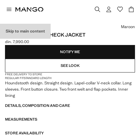
Select a colour
Maroon
Skip to main content
HOUNDSTOOTH-CHECK JACKET
din. 7,990.00
Current price [din. 7,990.00 ]
NOTIFY ME
SEE LOOK
FREE DELIVERY TO STORE
REGULAR FIT
STANDARD LENGTH
Houndstooth design. Straight design. Lapel-collar V-neck collar. Long
sleeves. Front button closure. Two front welt and flap pockets. Inner
lining
DETAILS, COMPOSITION AND CARE
MEASUREMENTS
STORE AVAILABILITY