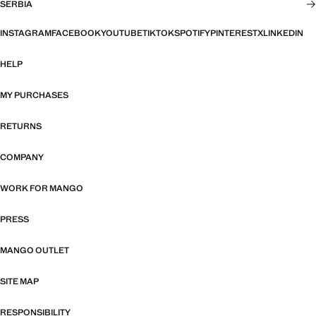
SERBIA
INSTAGRAM
FACEBOOK
YOUTUBE
TIKTOK
SPOTIFY
PINTEREST
X
LINKEDIN
HELP
MY PURCHASES
RETURNS
COMPANY
WORK FOR MANGO
PRESS
MANGO OUTLET
SITE MAP
RESPONSIBILITY