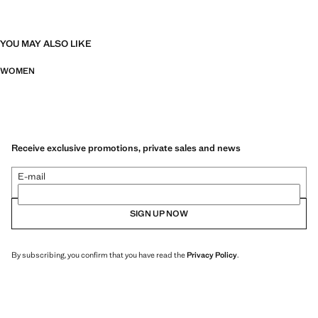
YOU MAY ALSO LIKE
WOMEN
Receive exclusive promotions, private sales and news
E-mail
SIGN UP NOW
By subscribing, you confirm that you have read the
Privacy Policy
.