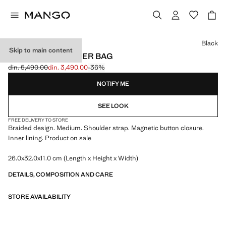
Select a colour
Black
Skip to main content
BRAIDED SHOULDER BAG
din. 5,490.00
din. 3,490.00
-36%
Initial price struck through [din. 5,490.00 ]
Current price [din. 3,490.00 ]
NOTIFY ME
SEE LOOK
FREE DELIVERY TO STORE
Braided design. Medium. Shoulder strap. Magnetic button closure.
Inner lining. Product on sale
26.0x32.0x11.0 cm (Length x Height x Width)
DETAILS, COMPOSITION AND CARE
STORE AVAILABILITY