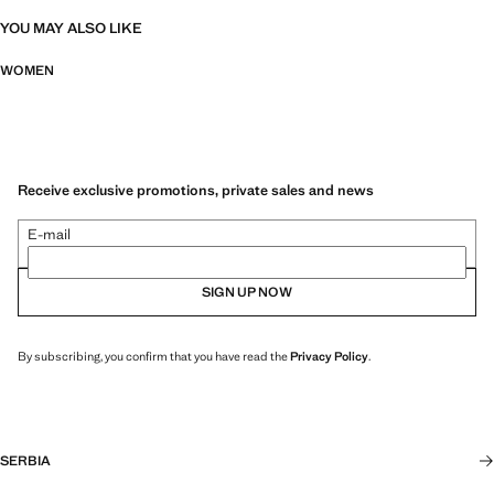
YOU MAY ALSO LIKE
WOMEN
Receive exclusive promotions, private sales and news
E-mail
SIGN UP NOW
By subscribing, you confirm that you have read the
Privacy Policy
.
SERBIA