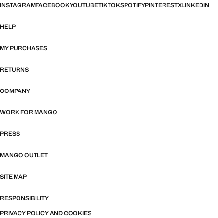
INSTAGRAM
FACEBOOK
YOUTUBE
TIKTOK
SPOTIFY
PINTEREST
X
LINKEDIN
HELP
MY PURCHASES
RETURNS
COMPANY
WORK FOR MANGO
PRESS
MANGO OUTLET
SITE MAP
RESPONSIBILITY
PRIVACY POLICY AND COOKIES