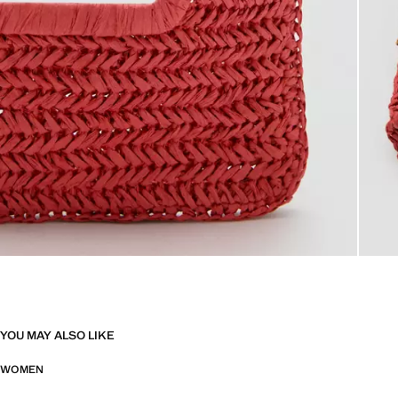
YOU MAY ALSO LIKE
WOMEN