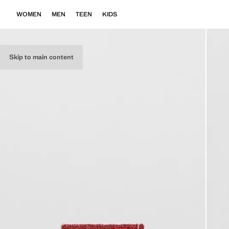
WOMEN
MEN
TEEN
KIDS
Skip to main content