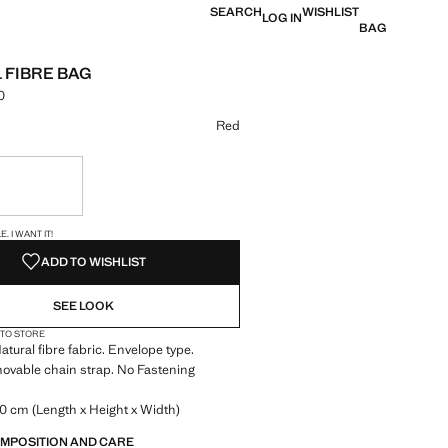
SEARCH
WISHLIST
LOG IN
BAG
 FIBRE BAG
0
 [din. 3,490.00 ]
ur
Red
ble. I want it!
S!
. I WANT IT!
ADD TO WISHLIST
SEE LOOK
 TO STORE
atural fibre fabric. Envelope type.
ovable chain strap. No Fastening
0 cm (Length x Height x Width)
OMPOSITION AND CARE