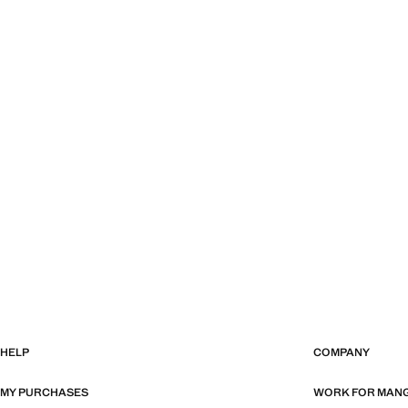
HELP
COMPANY
MY PURCHASES
WORK FOR MAN