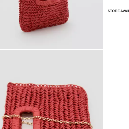
STORE AVAI