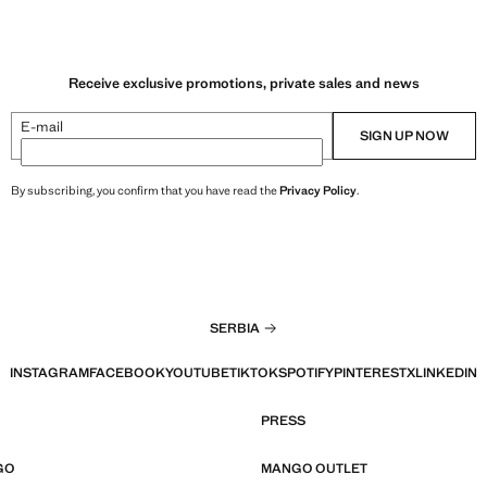
Receive exclusive promotions, private sales and news
E-mail
SIGN UP NOW
By subscribing, you confirm that you have read the
Privacy Policy
.
SERBIA
INSTAGRAM
FACEBOOK
YOUTUBE
TIKTOK
SPOTIFY
PINTEREST
X
LINKEDIN
PRESS
GO
MANGO OUTLET