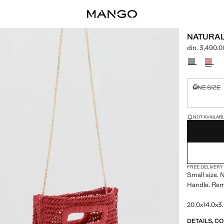
NATURAL
din. 3,490.0
Current price
Select a colo
ONE SIZE
Not availa
LAST FEW ITEM
NOT AVAILABLE
FREE DELIVERY
Small size. N
Handle. Rem
20.0x14.0x3.
DETAILS, C