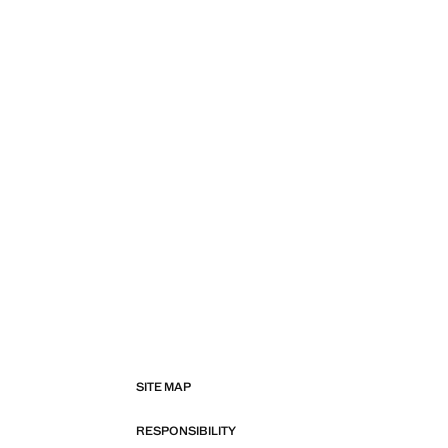
SITE MAP
RESPONSIBILITY