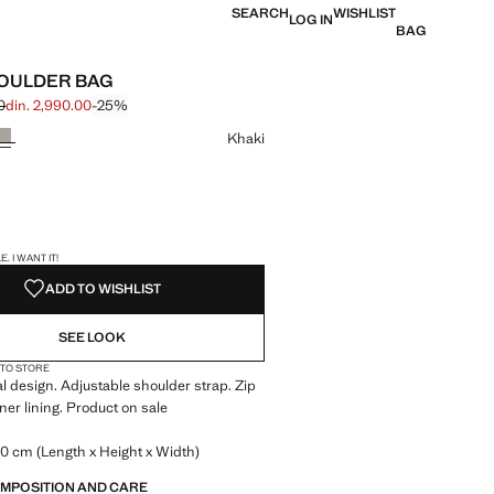
SEARCH
WISHLIST
LOG IN
BAG
OULDER BAG
0
din. 2,990.00
-25%
 struck through [din. 3,990.00 ]
 [din. 2,990.00 ]
ur
Khaki
S!
. I WANT IT!
ADD TO WISHLIST
SEE LOOK
 TO STORE
 design. Adjustable shoulder strap. Zip
ner lining. Product on sale
0 cm (Length x Height x Width)
OMPOSITION AND CARE