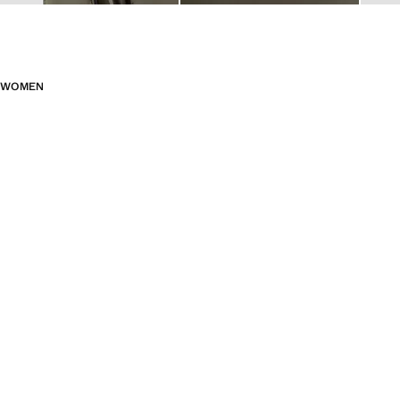
WOMEN