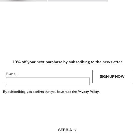
10% off your next purchase by subscribing to the newsletter
E-mail
SIGN UP NOW
By subscribing, you confirm that you have read the
Privacy Policy
.
SERBIA