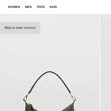
WOMEN
MEN
TEEN
KIDS
Skip to main content