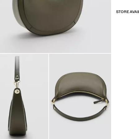
STORE AVAI