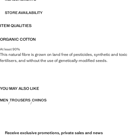
STORE AVAILABILITY
ITEM QUALITIES
ORGANIC COTTON
At least 90%
This natural fibre is grown on land free of pesticides, synthetic and toxic
fertilisers, and without the use of genetically-modified seeds.
YOU MAY ALSO LIKE
MEN
TROUSERS
CHINOS
Receive exclusive promotions, private sales and news