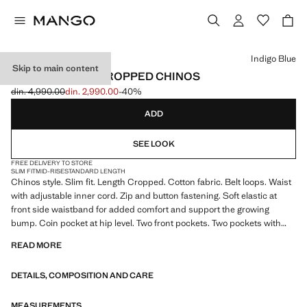
Select a colour
Indigo Blue
Skip to main content
PRATO SLIM FIT CROPPED CHINOS
din. 4,990.00
din. 2,990.00
-40%
Initial price struck through [din. 4,990.00 ]
Current price [din. 2,990.00 ]
ADD
SEE LOOK
FREE DELIVERY TO STORE
SLIM FIT
MID-RISE
STANDARD LENGTH
Chinos style. Slim fit. Length Cropped. Cotton fabric. Belt loops. Waist
with adjustable inner cord. Zip and button fastening. Soft elastic at
front side waistband for added comfort and support the growing
bump. Coin pocket at hip level. Two front pockets. Two pockets with
buttoned flaps on the back. Product on sale
READ MORE
DETAILS, COMPOSITION AND CARE
MEASUREMENTS