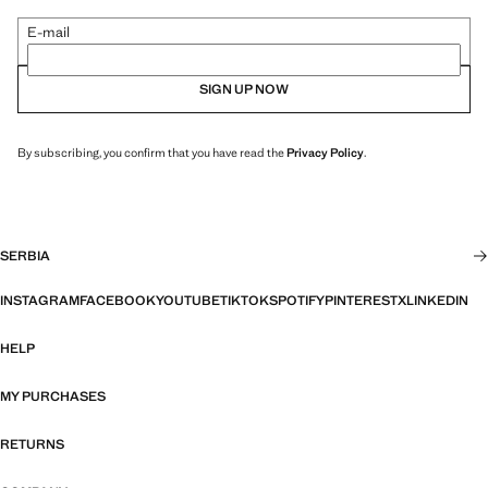
E-mail
SIGN UP NOW
By subscribing, you confirm that you have read the
Privacy Policy
.
SERBIA
INSTAGRAM
FACEBOOK
YOUTUBE
TIKTOK
SPOTIFY
PINTEREST
X
LINKEDIN
HELP
MY PURCHASES
RETURNS