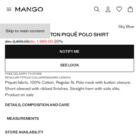
Select a colour
Sky Blue
Skip to main content
REGULAR-FIT COTTON PIQUÉ POLO SHIRT
din. 2,490.00
din. 1,990.00
-20%
Initial price struck through [din. 2,490.00 ]
Current price [din. 1,990.00 ]
NOTIFY ME
SEE LOOK
FREE DELIVERY TO STORE
REGULAR FIT
POLO COLLAR
STANDARD LENGTH
Piquet fabric. 100% Cotton. Regular fit. Polo-neck with button closure.
Short-sleeved with ribbed finishes. Straight hem with side slits.
Product on sale
DETAILS, COMPOSITION AND CARE
MEASUREMENTS
STORE AVAILABILITY