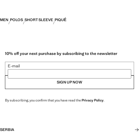
MEN
POLOS
SHORT SLEEVE
PIQUÉ
10% off your next purchase by subscribing to the newsletter
E-mail
SIGN UP NOW
By subscribing, you confirm that you have read the
Privacy Policy
.
SERBIA