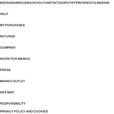
INSTAGRAM
FACEBOOK
YOUTUBE
TIKTOK
SPOTIFY
PINTEREST
X
LINKEDIN
HELP
MY PURCHASES
RETURNS
COMPANY
WORK FOR MANGO
PRESS
MANGO OUTLET
SITE MAP
RESPONSIBILITY
PRIVACY POLICY AND COOKIES