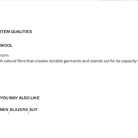
ITEM QUALITIES
WOOL
100%
A natural fibre that creates durable garments and stands out for its capacity
YOU MAY ALSO LIKE
MEN
BLAZERS
SUIT