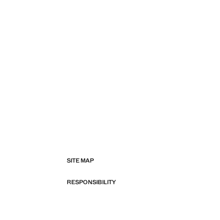
SITE MAP
RESPONSIBILITY