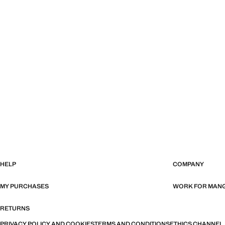
HELP
COMPANY
MY PURCHASES
WORK FOR MAN
RETURNS
PRIVACY POLICY AND COOKIES
TERMS AND CONDITIONS
ETHICS CHANNEL