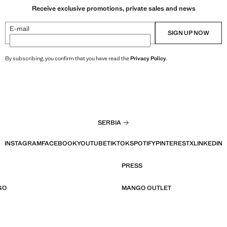
Receive exclusive promotions, private sales and news
E-mail
SIGN UP NOW
By subscribing, you confirm that you have read the
Privacy Policy
.
SERBIA
INSTAGRAM
FACEBOOK
YOUTUBE
TIKTOK
SPOTIFY
PINTEREST
X
LINKEDIN
PRESS
GO
MANGO OUTLET