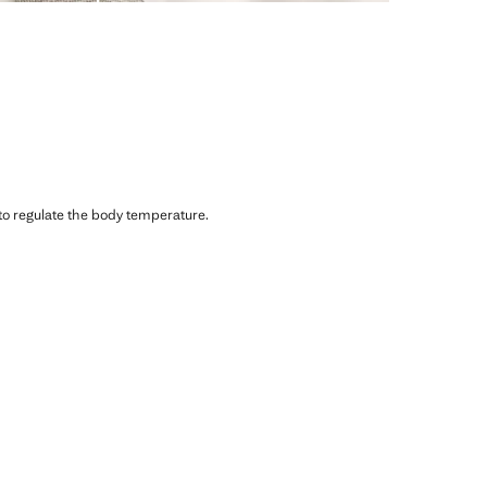
 to regulate the body temperature.