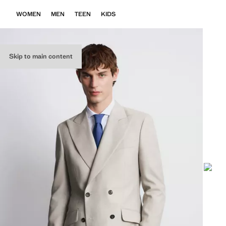
WOMEN
MEN
TEEN
KIDS
Skip to main content