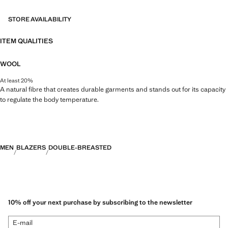
merges the sophistication and bold spirit of Richard James with the
contemporary essence of Mango. The result is a collection of elegant
STORE AVAILABILITY
and accessible tailoring pieces, focused on reinterpreting Richard
James's prints and patterns with more defined silhouettes, colour
ITEM QUALITIES
contrasts, and high-quality fabrics.
WOOL
At least 20%
A natural fibre that creates durable garments and stands out for its capacity
to regulate the body temperature.
MEN
BLAZERS
DOUBLE-BREASTED
10% off your next purchase by subscribing to the newsletter
E-mail