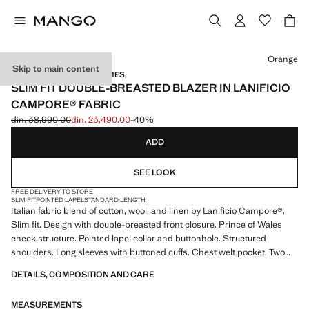
Select a colour
Orange
Skip to main content
TAILORED BY RICHARD JAMES,
SLIM FIT DOUBLE-BREASTED BLAZER IN LANIFICIO
CAMPORE® FABRIC
din. 38,990.00
din. 23,490.00
-40%
Initial price struck through [din. 38,990.00 ]
Current price [din. 23,490.00 ]
ADD
SEE LOOK
FREE DELIVERY TO STORE
SLIM FIT
POINTED LAPEL
STANDARD LENGTH
Italian fabric blend of cotton, wool, and linen by Lanificio Campore®.
Slim fit. Design with double-breasted front closure. Prince of Wales
check structure. Pointed lapel collar and buttonhole. Structured
shoulders. Long sleeves with buttoned cuffs. Chest welt pocket. Two
front patch pockets. Two openings at the back of the hem. Partial inner
DETAILS, COMPOSITION AND CARE
lining. Multiple interior pockets. Product on sale
MEASUREMENTS
MANGO TAILORED BY RICHARD JAMES: this design collaboration