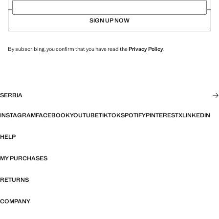
SIGN UP NOW
By subscribing, you confirm that you have read the
Privacy Policy
.
SERBIA
INSTAGRAM
FACEBOOK
YOUTUBE
TIKTOK
SPOTIFY
PINTEREST
X
LINKEDIN
HELP
MY PURCHASES
RETURNS
COMPANY