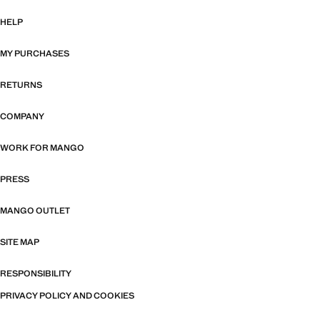
HELP
MY PURCHASES
RETURNS
COMPANY
WORK FOR MANGO
PRESS
MANGO OUTLET
SITE MAP
RESPONSIBILITY
PRIVACY POLICY AND COOKIES