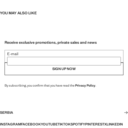
YOU MAY ALSO LIKE
Receive exclusive promotions, private sales and news
E-mail
SIGN UP NOW
By subscribing, you confirm that you have read the
Privacy Policy
.
SERBIA
INSTAGRAM
FACEBOOK
YOUTUBE
TIKTOK
SPOTIFY
PINTEREST
X
LINKEDIN