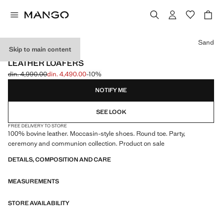
Select a colour
Sand
Skip to main content
CELEBRATION
LEATHER LOAFERS
din. 4,990.00
din. 4,490.00
-10%
Initial price struck through [din. 4,990.00 ]
Current price [din. 4,490.00 ]
NOTIFY ME
SEE LOOK
FREE DELIVERY TO STORE
100% bovine leather. Moccasin-style shoes. Round toe. Party,
ceremony and communion collection. Product on sale
DETAILS, COMPOSITION AND CARE
MEASUREMENTS
STORE AVAILABILITY