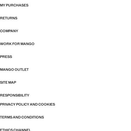
MY PURCHASES
RETURNS
COMPANY
WORK FOR MANGO
PRESS
MANGO OUTLET
SITE MAP
RESPONSIBILITY
PRIVACY POLICY AND COOKIES
TERMS AND CONDITIONS
ETHICS CHANNEL