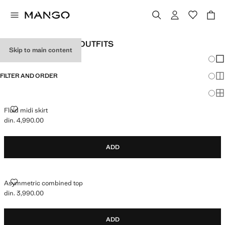
WOMEN'S HOLIDAY OUTFITS
Skip to main content
Chang
Sh
FILTER AND ORDER
Sh
Sh
FLUID MIDI SKIRT
Fluid midi skirt
din. 4,990.00
Current price [din. 4,990.00 ]
ADD
ASYMMETRIC COMBINED TOP
Asymmetric combined top
din. 3,990.00
Current price [din. 3,990.00 ]
ADD