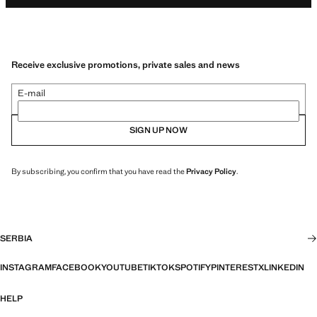
Receive exclusive promotions, private sales and news
E-mail
SIGN UP NOW
By subscribing, you confirm that you have read the
Privacy Policy
.
SERBIA
INSTAGRAM
FACEBOOK
YOUTUBE
TIKTOK
SPOTIFY
PINTEREST
X
LINKEDIN
HELP