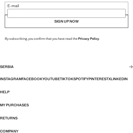
E-mail
SIGN UP NOW
By subscribing, you confirm that you have read the
Privacy Policy
.
SERBIA
INSTAGRAM
FACEBOOK
YOUTUBE
TIKTOK
SPOTIFY
PINTEREST
X
LINKEDIN
HELP
MY PURCHASES
RETURNS
COMPANY