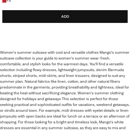
+5 colours
+
5
ADD
Women's summer suitcase with cool and versatile clothes Mango's summer
suitcase collection is your guide to women's summer wear: fresh,
comfortable, and stylish looks for the warmest days. You'll find a versatile
selection including flowy dresses, lightweight jumpsuits, denim Bermuda
shorts, striped shorts, midi skirts, and linen trousers, designed to suit any
summer plan. Natural fabrics like linen, cotton, and other natural fibers
predominate in the garments, providing breathability and lightness, ideal for
beating the heat without sacrificing elegance. Women's summer clothing
designed for holidays and getaways This selection is perfect for those
seeking practical and sophisticated outfits for vacations, weekend getaways,
or strolls around town. For example, midi dresses with eyelet details or linen
jumpsuits with open backs are ideal for lunch on a terrace or an afternoon of
shopping. For those looking for a bright and timeless look, Mango's white
dresses are essential in any summer suitcase, as they are easy to mix and