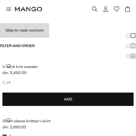
HOLIDAY OUTFITS
Skip to main content
Chang
Sh
FILTER AND ORDER
Sh
Sh
V-NECK KNIT SWEATER
V-neck knit sweater
din. 3,490.00
Current price [din. 3,490.00 ]
+1 colour
+
1
ADD
SHORT-SLEEVE KNITTED T-SHIRT
Short-sleeve knitted t-shirt
din. 2,990.00
Current price [din. 2,990.00 ]