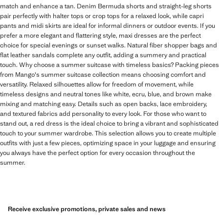
match and enhance a tan. Denim Bermuda shorts and straight-leg shorts
pair perfectly with halter tops or crop tops for a relaxed look, while capri
pants and midi skirts are ideal for informal dinners or outdoor events. If you
prefer a more elegant and flattering style, maxi dresses are the perfect
choice for special evenings or sunset walks. Natural fiber shopper bags and
flat leather sandals complete any outfit, adding a summery and practical
touch. Why choose a summer suitcase with timeless basics? Packing pieces
from Mango's summer suitcase collection means choosing comfort and
versatility. Relaxed silhouettes allow for freedom of movement, while
timeless designs and neutral tones like white, ecru, blue, and brown make
mixing and matching easy. Details such as open backs, lace embroidery,
and textured fabrics add personality to every look. For those who want to
stand out, a red dress is the ideal choice to bring a vibrant and sophisticated
touch to your summer wardrobe. This selection allows you to create multiple
outfits with just a few pieces, optimizing space in your luggage and ensuring
you always have the perfect option for every occasion throughout the
summer.
Receive exclusive promotions, private sales and news