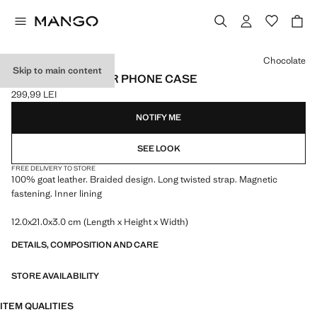
Select a colour
Chocolate
Skip to main content
BRAIDED LEATHER PHONE CASE
299,99 LEI
Current price [299,99 LEI ]
NOTIFY ME
SEE LOOK
FREE DELIVERY TO STORE
100% goat leather. Braided design. Long twisted strap. Magnetic
fastening. Inner lining
12.0x21.0x3.0 cm (Length x Height x Width)
DETAILS, COMPOSITION AND CARE
STORE AVAILABILITY
ITEM QUALITIES