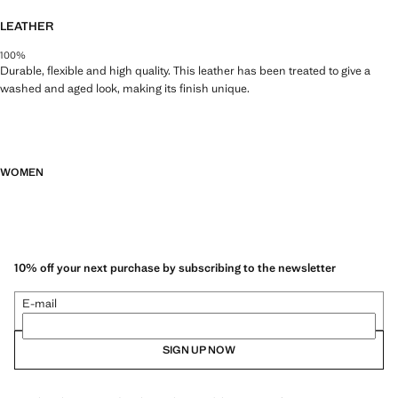
LEATHER
100%
Durable, flexible and high quality. This leather has been treated to give a
washed and aged look, making its finish unique.
WOMEN
10% off your next purchase by subscribing to the newsletter
E-mail
SIGN UP NOW