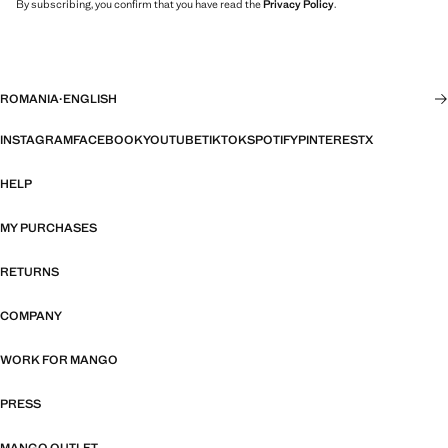
By subscribing, you confirm that you have read the
Privacy Policy
.
ROMANIA
·
ENGLISH
INSTAGRAM
FACEBOOK
YOUTUBE
TIKTOK
SPOTIFY
PINTEREST
X
HELP
MY PURCHASES
RETURNS
COMPANY
WORK FOR MANGO
PRESS