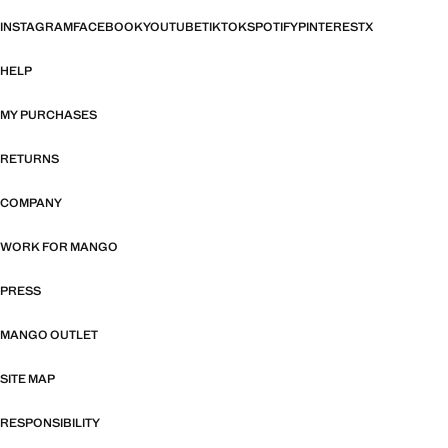
INSTAGRAM
FACEBOOK
YOUTUBE
TIKTOK
SPOTIFY
PINTEREST
X
HELP
MY PURCHASES
RETURNS
COMPANY
WORK FOR MANGO
PRESS
MANGO OUTLET
SITE MAP
RESPONSIBILITY