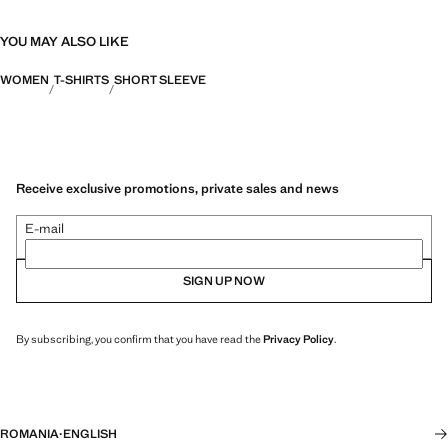
YOU MAY ALSO LIKE
WOMEN
T-SHIRTS
SHORT SLEEVE
Receive exclusive promotions, private sales and news
E-mail
SIGN UP NOW
By subscribing, you confirm that you have read the
Privacy Policy
.
ROMANIA
·
ENGLISH