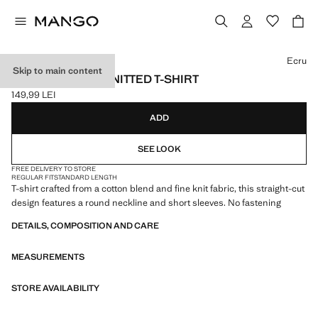
Select a colour
Ecru
Skip to main content
SHORT-SLEEVE KNITTED T-SHIRT
149,99 LEI
Current price [149,99 LEI ]
ADD
SEE LOOK
FREE DELIVERY TO STORE
REGULAR FIT
STANDARD LENGTH
T-shirt crafted from a cotton blend and fine knit fabric, this straight-cut
design features a round neckline and short sleeves. No fastening
DETAILS, COMPOSITION AND CARE
MEASUREMENTS
STORE AVAILABILITY