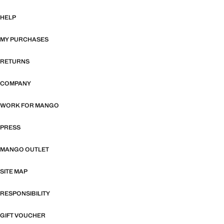
HELP
MY PURCHASES
RETURNS
COMPANY
WORK FOR MANGO
PRESS
MANGO OUTLET
SITE MAP
RESPONSIBILITY
GIFT VOUCHER