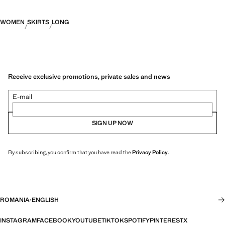
WOMEN
SKIRTS
LONG
Receive exclusive promotions, private sales and news
E-mail
SIGN UP NOW
By subscribing, you confirm that you have read the
Privacy Policy
.
ROMANIA
·
ENGLISH
INSTAGRAM
FACEBOOK
YOUTUBE
TIKTOK
SPOTIFY
PINTEREST
X