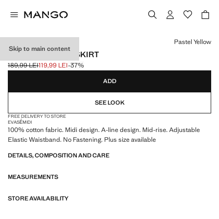
Select a colour
Pastel Yellow
Skip to main content
FLARED COTTON SKIRT
189,99 LEI
119,99 LEI
-37%
Initial price struck through [189,99 LEI ]
Current price [119,99 LEI ]
ADD
SEE LOOK
FREE DELIVERY TO STORE
EVASÉ
MIDI
100% cotton fabric. Midi design. A-line design. Mid-rise. Adjustable
Elastic Waistband. No Fastening. Plus size available
DETAILS, COMPOSITION AND CARE
MEASUREMENTS
STORE AVAILABILITY