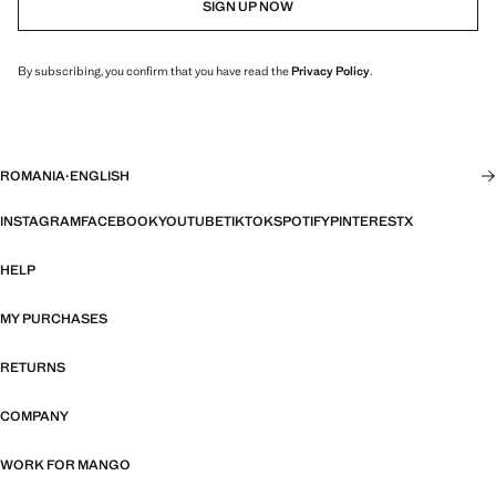
SIGN UP NOW
By subscribing, you confirm that you have read the
Privacy Policy
.
ROMANIA
·
ENGLISH
INSTAGRAM
FACEBOOK
YOUTUBE
TIKTOK
SPOTIFY
PINTEREST
X
HELP
MY PURCHASES
RETURNS
COMPANY
WORK FOR MANGO