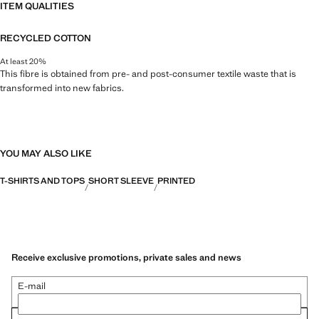
ITEM QUALITIES
RECYCLED COTTON
At least 20%
This fibre is obtained from pre- and post-consumer textile waste that is
transformed into new fabrics.
YOU MAY ALSO LIKE
T-SHIRTS AND TOPS
SHORT SLEEVE
PRINTED
Receive exclusive promotions, private sales and news
E-mail