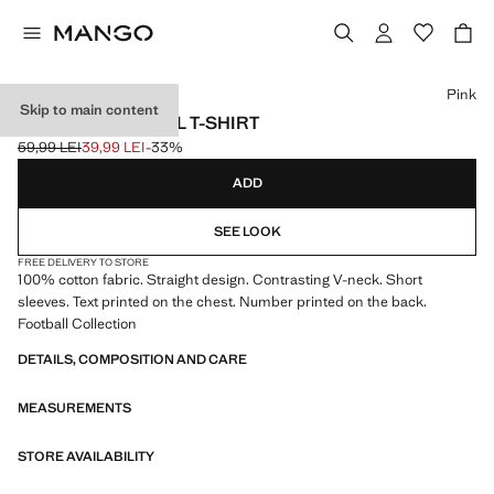
Select a colour
Pink
Skip to main content
MEXICO FOOTBALL T-SHIRT
59,99 LEI
39,99 LEI
-33%
Initial price struck through [59,99 LEI ]
Current price [39,99 LEI ]
ADD
SEE LOOK
FREE DELIVERY TO STORE
100% cotton fabric. Straight design. Contrasting V-neck. Short
sleeves. Text printed on the chest. Number printed on the back.
Football Collection
DETAILS, COMPOSITION AND CARE
MEASUREMENTS
STORE AVAILABILITY