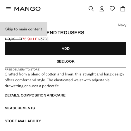
Select a colour
Navy
Skip to main content
COTTON LINEN-BLEND TROUSERS
119,99 LEI
75,99 LEI
-37%
Initial price struck through [119,99 LEI ]
Current price [75,99 LEI ]
ADD
SEE LOOK
FREE DELIVERY TO STORE
Crafted from a blend of cotton and linen, this straight and long design
offers comfort and style. The elasticated waist with adjustable
drawstring ensures a perfect fit.
DETAILS, COMPOSITION AND CARE
MEASUREMENTS
STORE AVAILABILITY