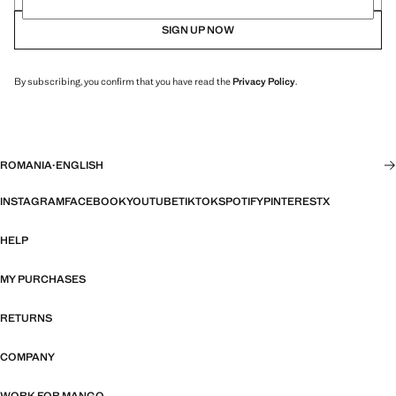
SIGN UP NOW
By subscribing, you confirm that you have read the
Privacy Policy
.
ROMANIA
·
ENGLISH
INSTAGRAM
FACEBOOK
YOUTUBE
TIKTOK
SPOTIFY
PINTEREST
X
HELP
MY PURCHASES
RETURNS
COMPANY