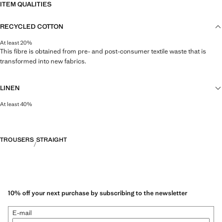
ITEM QUALITIES
RECYCLED COTTON
At least 20%
This fibre is obtained from pre- and post-consumer textile waste that is
transformed into new fabrics.
LINEN
At least 40%
Natural, breathable and lightweight. Linen is the comfiest fibre for hot and
humid climates, drying quickly and reducing heat.
TROUSERS
STRAIGHT
10% off your next purchase by subscribing to the newsletter
E-mail