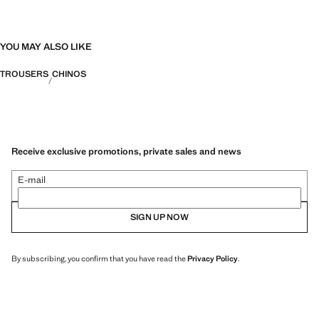
YOU MAY ALSO LIKE
TROUSERS
CHINOS
Receive exclusive promotions, private sales and news
E-mail
SIGN UP NOW
By subscribing, you confirm that you have read the
Privacy Policy
.