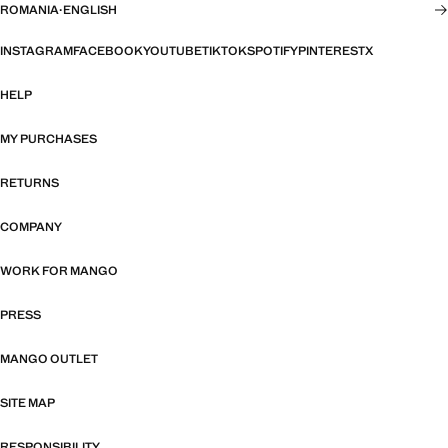
ROMANIA
·
ENGLISH
INSTAGRAM
FACEBOOK
YOUTUBE
TIKTOK
SPOTIFY
PINTEREST
X
HELP
MY PURCHASES
RETURNS
COMPANY
WORK FOR MANGO
PRESS
MANGO OUTLET
SITE MAP
RESPONSIBILITY