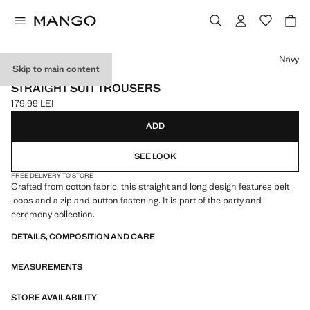
Select a colour
Navy
Skip to main content
NEW NOW / CELEBRATION
STRAIGHT SUIT TROUSERS
179,99 LEI
Current price [179,99 LEI ]
ADD
SEE LOOK
FREE DELIVERY TO STORE
Crafted from cotton fabric, this straight and long design features belt
loops and a zip and button fastening. It is part of the party and
ceremony collection.
DETAILS, COMPOSITION AND CARE
MEASUREMENTS
STORE AVAILABILITY