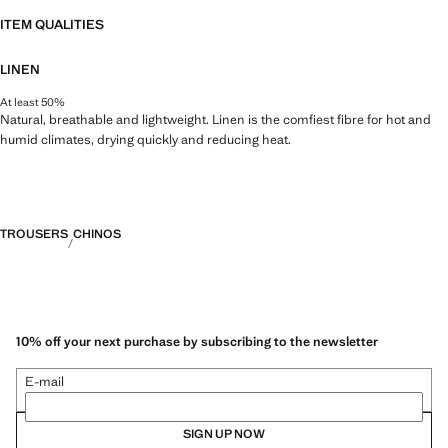
ITEM QUALITIES
LINEN
At least 50%
Natural, breathable and lightweight. Linen is the comfiest fibre for hot and
humid climates, drying quickly and reducing heat.
TROUSERS
CHINOS
10% off your next purchase by subscribing to the newsletter
E-mail
SIGN UP NOW