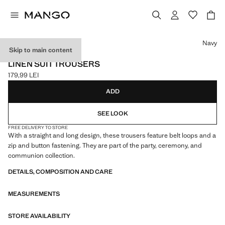
Select a colour
Navy
Skip to main content
CELEBRATION
LINEN SUIT TROUSERS
179,99 LEI
Current price [179,99 LEI ]
ADD
SEE LOOK
FREE DELIVERY TO STORE
With a straight and long design, these trousers feature belt loops and a
zip and button fastening. They are part of the party, ceremony, and
communion collection.
DETAILS, COMPOSITION AND CARE
MEASUREMENTS
STORE AVAILABILITY