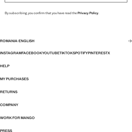
By subscribing, you confirm that you have read the
Privacy Policy
.
ROMANIA
·
ENGLISH
INSTAGRAM
FACEBOOK
YOUTUBE
TIKTOK
SPOTIFY
PINTEREST
X
HELP
MY PURCHASES
RETURNS
COMPANY
WORK FOR MANGO
PRESS