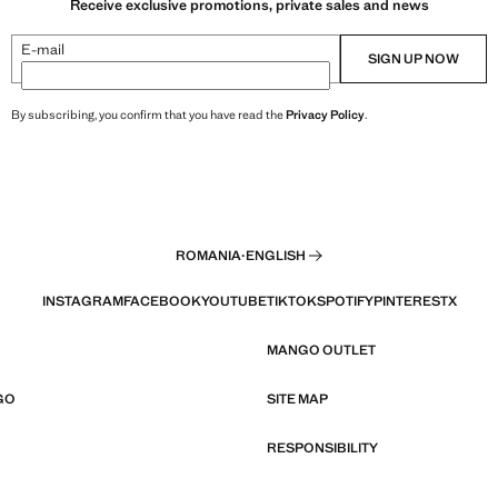
Receive exclusive promotions, private sales and news
E-mail
SIGN UP NOW
By subscribing, you confirm that you have read the
Privacy Policy
.
ROMANIA
·
ENGLISH
INSTAGRAM
FACEBOOK
YOUTUBE
TIKTOK
SPOTIFY
PINTEREST
X
MANGO OUTLET
GO
SITE MAP
RESPONSIBILITY