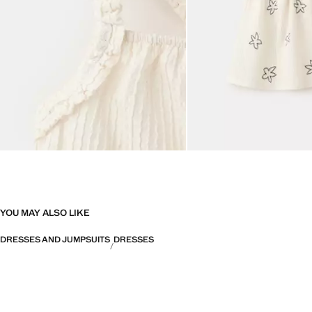
YOU MAY ALSO LIKE
DRESSES AND JUMPSUITS
DRESSES