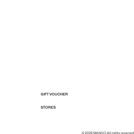
GIFT VOUCHER
STORES
© 2026 MANGO All rights reserved