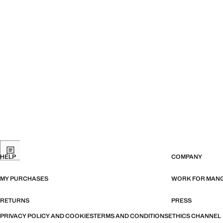
HELP
COMPANY
MY PURCHASES
WORK FOR MAN
RETURNS
PRESS
PRIVACY POLICY AND COOKIES
TERMS AND CONDITIONS
ETHICS CHANNEL