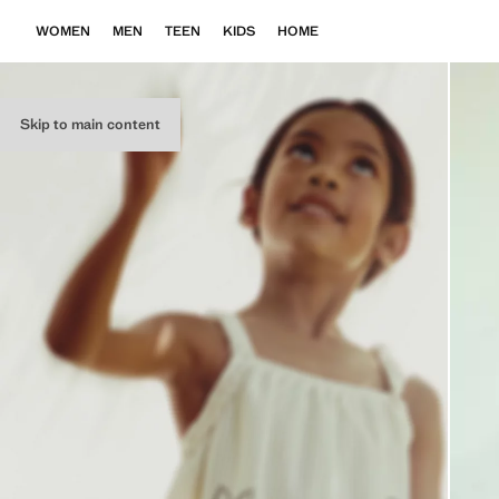
WOMEN
MEN
TEEN
KIDS
HOME
Skip to main content