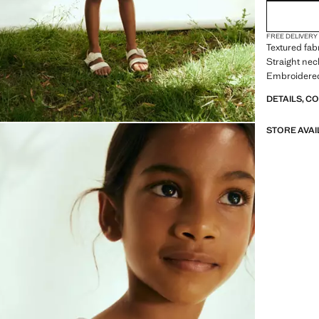
FREE DELIVERY
Textured fab
Straight nec
Embroidered 
DETAILS, C
STORE AVAI