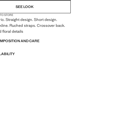
SEE LOOK
 TO STORE
ric. Straight design. Short design.
kline. Ruched straps. Crossover back.
floral details
OMPOSITION AND CARE
LABILITY