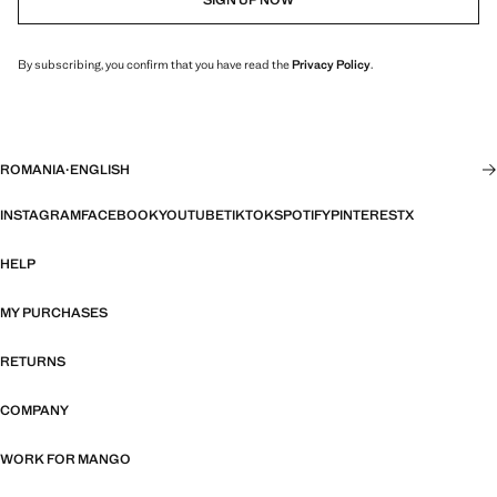
By subscribing, you confirm that you have read the
Privacy Policy
.
ROMANIA
·
ENGLISH
INSTAGRAM
FACEBOOK
YOUTUBE
TIKTOK
SPOTIFY
PINTEREST
X
HELP
MY PURCHASES
RETURNS
COMPANY
WORK FOR MANGO