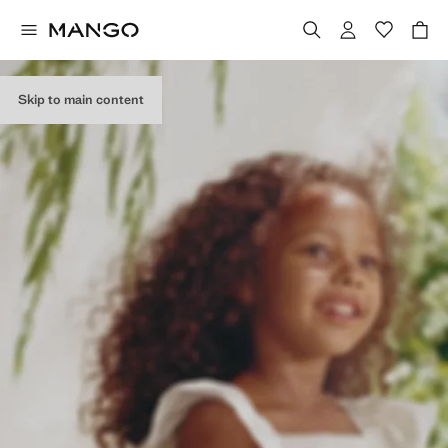
Skip to main content