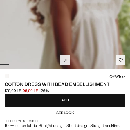
Select a colour
Off White
COTTON DRESS WITH BEAD EMBELLISHMENT
129,99 LEI
95,99 LEI
-26%
Initial price struck through [129,99 LEI ]
Current price [95,99 LEI ]
ADD
SEE LOOK
FREE DELIVERY TO STORE
100% cotton fabric. Straight design. Short design. Straight neckline.