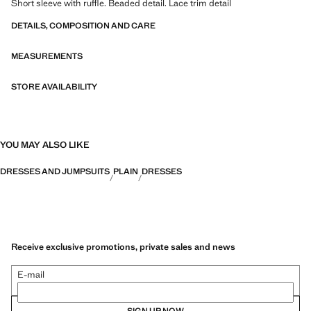
Short sleeve with ruffle. Beaded detail. Lace trim detail
DETAILS, COMPOSITION AND CARE
MEASUREMENTS
STORE AVAILABILITY
YOU MAY ALSO LIKE
DRESSES AND JUMPSUITS
PLAIN
DRESSES
Receive exclusive promotions, private sales and news
E-mail
SIGN UP NOW