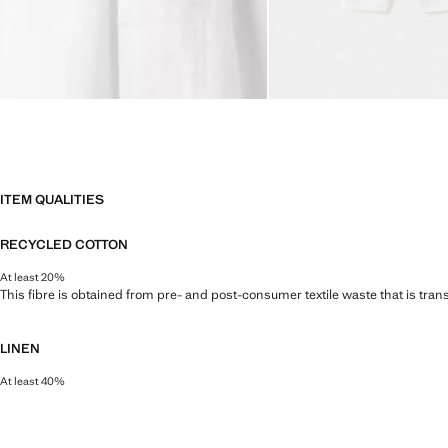
ITEM QUALITIES
RECYCLED COTTON
At least 20%
This fibre is obtained from pre- and post-consumer textile waste that is tran
LINEN
At least 40%
Natural, breathable and lightweight. Linen is the comfiest fibre for hot and 