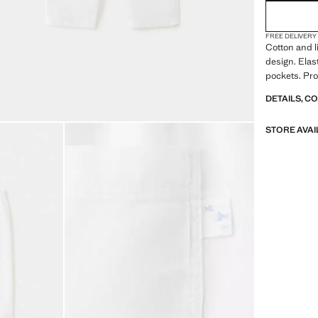
FREE DELIVERY
Cotton and l
design. Elas
pockets. Pro
DETAILS, C
STORE AVAI