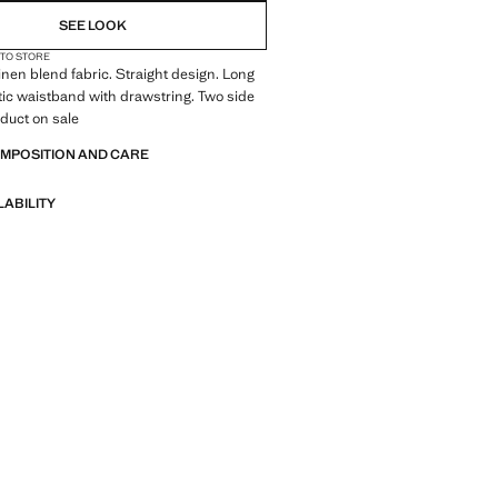
SEE LOOK
 TO STORE
inen blend fabric. Straight design. Long
tic waistband with drawstring. Two side
duct on sale
OMPOSITION AND CARE
LABILITY