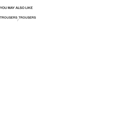
YOU MAY ALSO LIKE
TROUSERS
TROUSERS