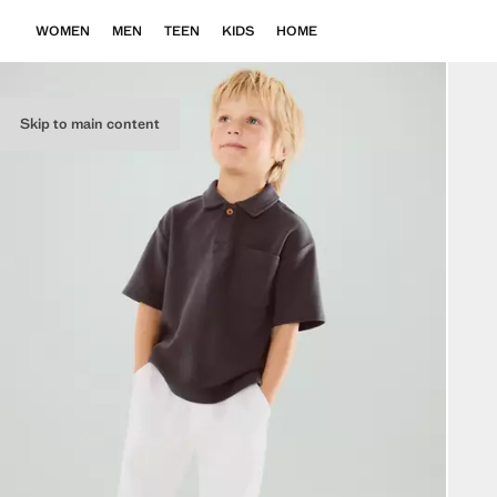
WOMEN
MEN
TEEN
KIDS
HOME
Skip to main content