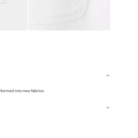
sformed into new fabrics.
humid climates, drying quickly and reducing heat.