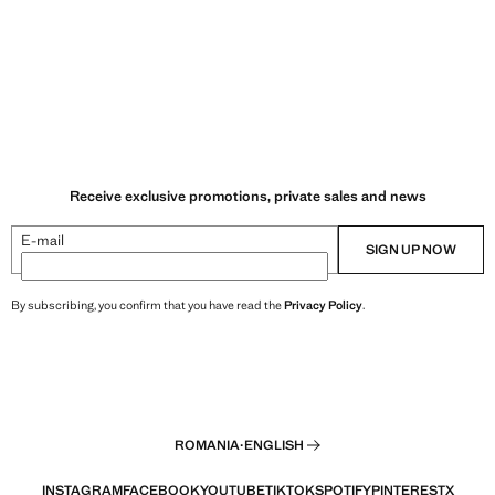
Receive exclusive promotions, private sales and news
E-mail
SIGN UP NOW
By subscribing, you confirm that you have read the
Privacy Policy
.
ROMANIA
·
ENGLISH
INSTAGRAM
FACEBOOK
YOUTUBE
TIKTOK
SPOTIFY
PINTEREST
X