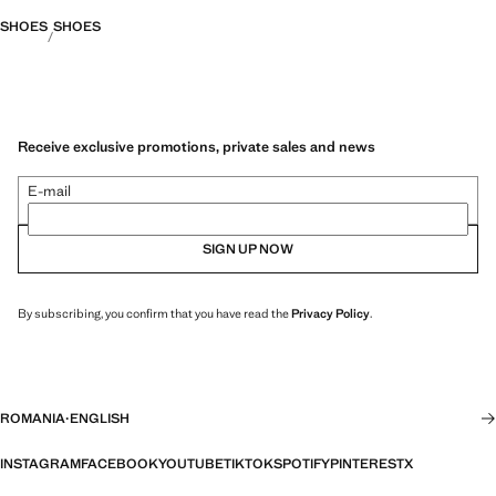
SHOES
SHOES
Receive exclusive promotions, private sales and news
E-mail
SIGN UP NOW
By subscribing, you confirm that you have read the
Privacy Policy
.
ROMANIA
·
ENGLISH
INSTAGRAM
FACEBOOK
YOUTUBE
TIKTOK
SPOTIFY
PINTEREST
X