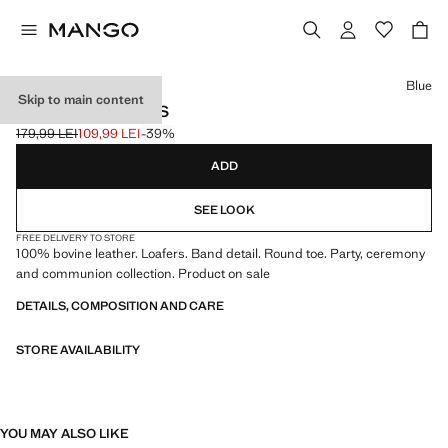
Select a colour
Blue
Skip to main content
LEATHER LOAFERS
179,99 LEI
109,99 LEI
-39%
Initial price struck through [179,99 LEI ]
Current price [109,99 LEI ]
ADD
SEE LOOK
FREE DELIVERY TO STORE
100% bovine leather. Loafers. Band detail. Round toe. Party, ceremony
and communion collection. Product on sale
DETAILS, COMPOSITION AND CARE
STORE AVAILABILITY
YOU MAY ALSO LIKE