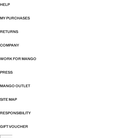
HELP
MY PURCHASES
RETURNS
COMPANY
WORK FOR MANGO
PRESS
MANGO OUTLET
SITE MAP
RESPONSIBILITY
GIFT VOUCHER