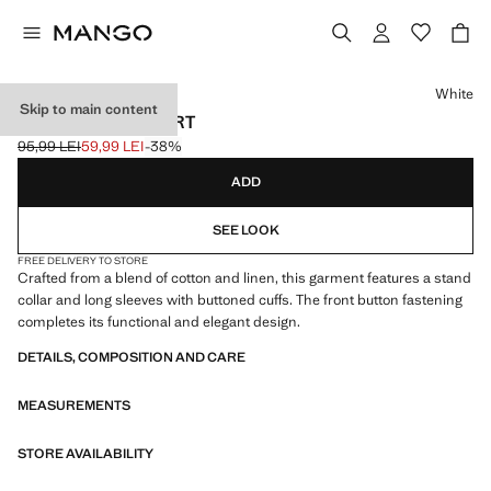
Select a colour
White
Skip to main content
LINEN-BLEND SHIRT
95,99 LEI
59,99 LEI
-38%
Initial price struck through [95,99 LEI ]
Current price [59,99 LEI ]
ADD
SEE LOOK
FREE DELIVERY TO STORE
Crafted from a blend of cotton and linen, this garment features a stand
collar and long sleeves with buttoned cuffs. The front button fastening
completes its functional and elegant design.
DETAILS, COMPOSITION AND CARE
MEASUREMENTS
STORE AVAILABILITY