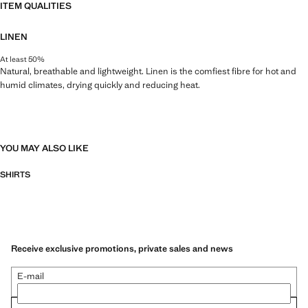
ITEM QUALITIES
LINEN
At least 50%
Natural, breathable and lightweight. Linen is the comfiest fibre for hot and
humid climates, drying quickly and reducing heat.
YOU MAY ALSO LIKE
SHIRTS
Receive exclusive promotions, private sales and news
E-mail