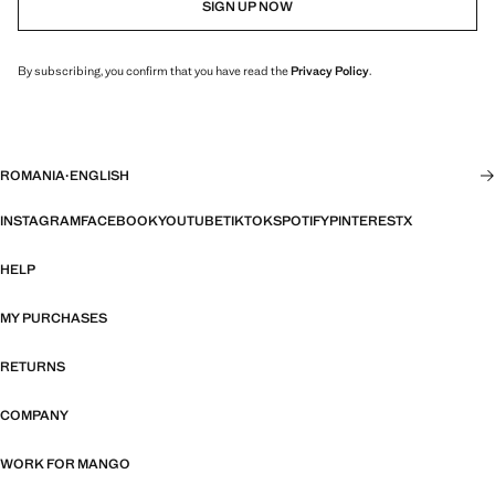
SIGN UP NOW
By subscribing, you confirm that you have read the
Privacy Policy
.
ROMANIA
·
ENGLISH
INSTAGRAM
FACEBOOK
YOUTUBE
TIKTOK
SPOTIFY
PINTEREST
X
HELP
MY PURCHASES
RETURNS
COMPANY
WORK FOR MANGO