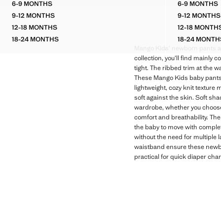
6-9 MONTHS
6-9 MONTHS
FLOWERS COTTON TROUSERS
CORDU
9-12 MONTHS
9-12 MONTHS
FLOWERS COTTON TROUSERS
CORDU
12-18 MONTHS
12-18 MONTH
FLOWERS COTTON TROUSERS
CORDU
18-24 MONTHS
18-24 MONTH
FLOWERS COTTON TROUSERS
CORDU
Mango Kids’ newborn pants ar
collection, you’ll find mainly c
tight. The ribbed trim at the 
These Mango Kids baby pants are 
lightweight, cozy knit texture
soft against the skin. Soft sha
wardrobe, whether you choose 
comfort and breathability. The
the baby to move with complet
without the need for multiple 
waistband ensure these newbor
practical for quick diaper chan