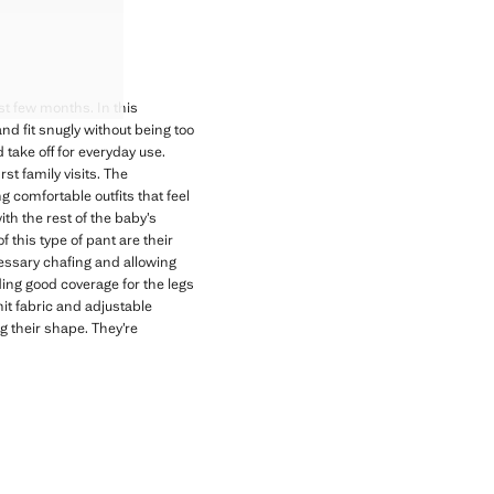
USERS
USERS
USERS
USERS
t few months. In this
 and fit snugly without being too
take off for everyday use.
rst family visits. The
g comfortable outfits that feel
ith the rest of the baby’s
this type of pant are their
cessary chafing and allowing
ing good coverage for the legs
nit fabric and adjustable
g their shape. They’re