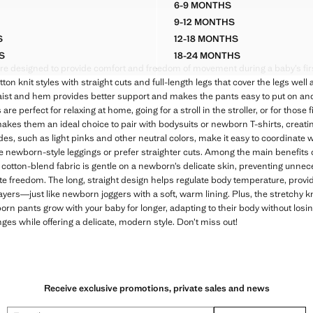
6-9 MONTHS
ROY WIDE LEG PANTS
FLOWERS COTTON TRO
9-12 MONTHS
ROY WIDE LEG PANTS
FLOWERS COTTON TRO
S
12-18 MONTHS
ROY WIDE LEG PANTS
FLOWERS COTTON TRO
S
18-24 MONTHS
ROY WIDE LEG PANTS
FLOWERS COTTON TRO
e designed to provide comfort and freedom of movement during a baby’s firs
otton knit styles with straight cuts and full-length legs that cover the legs well
waist and hem provides better support and makes the pants easy to put on and 
perfect for relaxing at home, going for a stroll in the stroller, or for those fi
 makes them an ideal choice to pair with bodysuits or newborn T-shirts, creatin
des, such as light pinks and other neutral colors, make it easy to coordinate w
newborn-style leggings or prefer straighter cuts. Among the main benefits of 
 cotton-blend fabric is gentle on a newborn’s delicate skin, preventing unne
e freedom. The long, straight design helps regulate body temperature, provid
layers—just like newborn joggers with a soft, warm lining. Plus, the stretchy k
n pants grow with your baby for longer, adapting to their body without losin
ges while offering a delicate, modern style. Don’t miss out!
Receive exclusive promotions, private sales and news