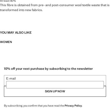
At least 40%
This fibre is obtained from pre- and post-consumer wool textile waste that is
transformed into new fabrics.
YOU MAY ALSO LIKE
WOMEN
10% off your next purchase by subscribing to the newsletter
E-mail
SIGN UP NOW
By subscribing, you confirm that you have read the
Privacy Policy
.