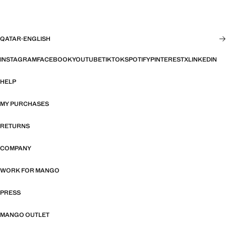
QATAR
·
ENGLISH
INSTAGRAM
FACEBOOK
YOUTUBE
TIKTOK
SPOTIFY
PINTEREST
X
LINKEDIN
HELP
MY PURCHASES
RETURNS
COMPANY
WORK FOR MANGO
PRESS
MANGO OUTLET