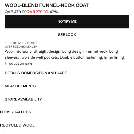
WOOL-BLEND FUNNEL-NECK COAT
QAR 479.00
QAR 279.00
-42%
Initial price struck through [QAR 479.00 ]
Current price [QAR 279.00 ]
NOTIFY ME
SEE LOOK
FREE DELIVERY TO STORE
OVERSIZED
MID LENGTH
Wool mix fabric. Straight design. Long design. Funnel neck. Long
sleeves. Two side welt pockets. Double button fastening. Inner lining.
Product on sale
DETAILS, COMPOSITION AND CARE
MEASUREMENTS
STORE AVAILABILITY
ITEM QUALITIES
RECYCLED WOOL