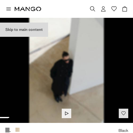
Skip to main content
Select a colour
Black