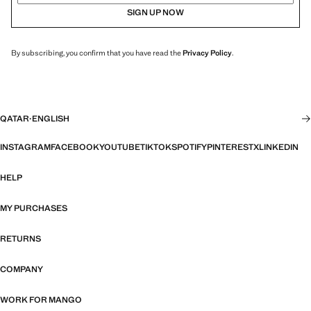
SIGN UP NOW
By subscribing, you confirm that you have read the
Privacy Policy
.
QATAR
·
ENGLISH
INSTAGRAM
FACEBOOK
YOUTUBE
TIKTOK
SPOTIFY
PINTEREST
X
LINKEDIN
HELP
MY PURCHASES
RETURNS
COMPANY
WORK FOR MANGO