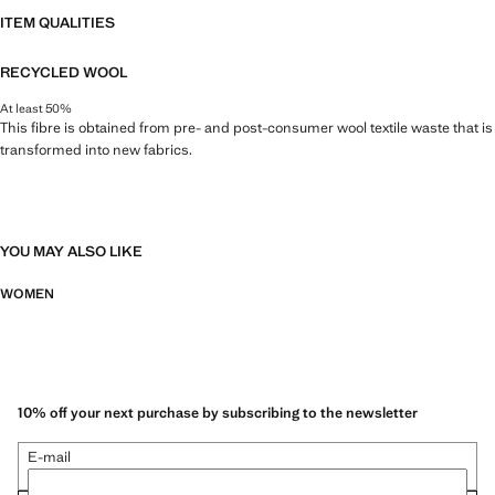
ITEM QUALITIES
RECYCLED WOOL
At least 50%
This fibre is obtained from pre- and post-consumer wool textile waste that is
transformed into new fabrics.
YOU MAY ALSO LIKE
WOMEN
10% off your next purchase by subscribing to the newsletter
E-mail