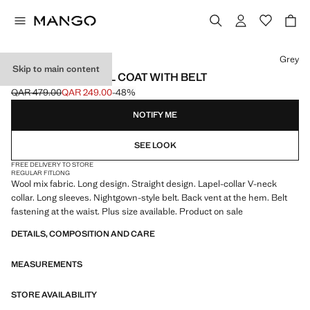
Select a colour
Grey
Skip to main content
HANDMADE WOOL COAT WITH BELT
QAR 479.00
QAR 249.00
-48%
Initial price struck through [QAR 479.00 ]
Current price [QAR 249.00 ]
NOTIFY ME
SEE LOOK
FREE DELIVERY TO STORE
REGULAR FIT
LONG
Wool mix fabric. Long design. Straight design. Lapel-collar V-neck
collar. Long sleeves. Nightgown-style belt. Back vent at the hem. Belt
fastening at the waist. Plus size available. Product on sale
DETAILS, COMPOSITION AND CARE
MEASUREMENTS
STORE AVAILABILITY