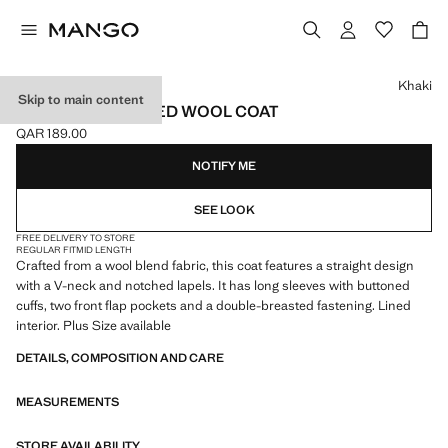
Select a colour
Khaki
Skip to main content
DOUBLE-BREASTED WOOL COAT
QAR 189.00
Current price [QAR 189.00 ]
NOTIFY ME
SEE LOOK
FREE DELIVERY TO STORE
REGULAR FIT
MID LENGTH
Crafted from a wool blend fabric, this coat features a straight design
with a V-neck and notched lapels. It has long sleeves with buttoned
cuffs, two front flap pockets and a double-breasted fastening. Lined
interior. Plus Size available
DETAILS, COMPOSITION AND CARE
MEASUREMENTS
STORE AVAILABILITY