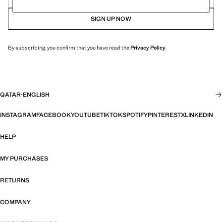
SIGN UP NOW
By subscribing, you confirm that you have read the
Privacy Policy
.
QATAR
·
ENGLISH
INSTAGRAM
FACEBOOK
YOUTUBE
TIKTOK
SPOTIFY
PINTEREST
X
LINKEDIN
HELP
MY PURCHASES
RETURNS
COMPANY