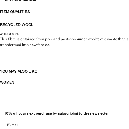
ITEM QUALITIES
RECYCLED WOOL
At least 40%
This fibre is obtained from pre- and post-consumer wool textile waste that is
transformed into new fabrics.
YOU MAY ALSO LIKE
WOMEN
10% off your next purchase by subscribing to the newsletter
E-mail