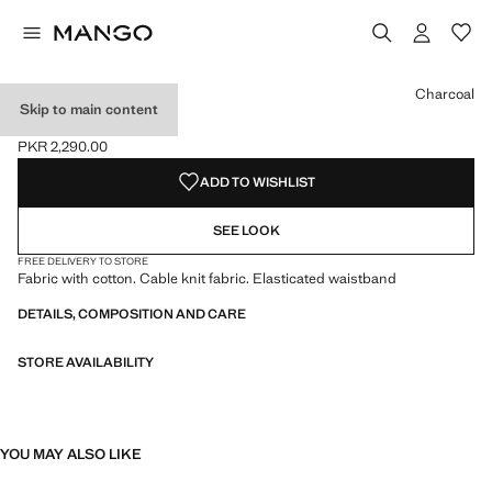
Select a colour
Colour Dark Navy
Colour Burgundy
Colour Charcoal selected
Colour Pink
Charcoal
Skip to main content
RIBBED TIGHTS
PKR 2,290.00
Current price [PKR 2,290.00 ]
ADD TO WISHLIST
SEE LOOK
FREE DELIVERY TO STORE
Fabric with cotton. Cable knit fabric. Elasticated waistband
DETAILS, COMPOSITION AND CARE
STORE AVAILABILITY
YOU MAY ALSO LIKE