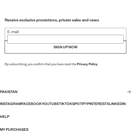
Receive exclusive promotions, private sales and news
E-mail
SIGN UP NOW
By subscribing, you confirm that you have read the
Privacy Policy
.
PAKISTAN
INSTAGRAM
FACEBOOK
YOUTUBE
TIKTOK
SPOTIFY
PINTEREST
X
LINKEDIN
HELP
MY PURCHASES