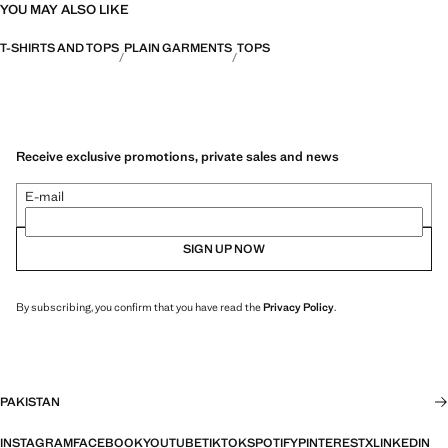
YOU MAY ALSO LIKE
T-SHIRTS AND TOPS
PLAIN GARMENTS
TOPS
Receive exclusive promotions, private sales and news
E-mail
SIGN UP NOW
By subscribing, you confirm that you have read the
Privacy Policy
.
PAKISTAN
INSTAGRAM
FACEBOOK
YOUTUBE
TIKTOK
SPOTIFY
PINTEREST
X
LINKEDIN