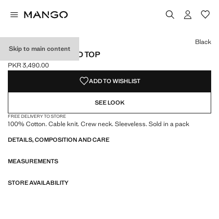
Select a colour
Colour Black selected
Colour Dark Navy
Colour Off White
Black
Skip to main content
KNITTED CROPPED TOP
PKR 3,490.00
Current price [PKR 3,490.00 ]
ADD TO WISHLIST
SEE LOOK
FREE DELIVERY TO STORE
100% Cotton. Cable knit. Crew neck. Sleeveless. Sold in a pack
DETAILS, COMPOSITION AND CARE
MEASUREMENTS
STORE AVAILABILITY