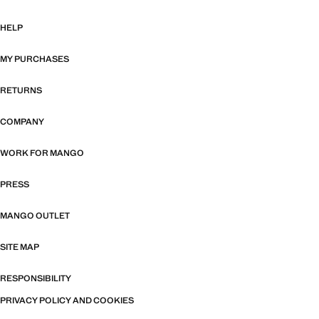
HELP
MY PURCHASES
RETURNS
COMPANY
WORK FOR MANGO
PRESS
MANGO OUTLET
SITE MAP
RESPONSIBILITY
PRIVACY POLICY AND COOKIES