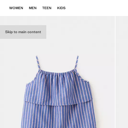
WOMEN
MEN
TEEN
KIDS
Skip to main content