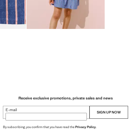
Receive exclusive promotions, private sales and news
E-mail
SIGN UP NOW
By subscribing, you confirm that you have read the
Privacy Policy
.