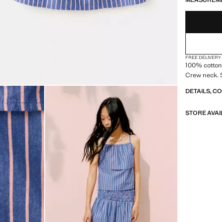
MEASUREM
FREE DELIVERY
100% cotton 
Crew neck. S
DETAILS, C
STORE AVAI