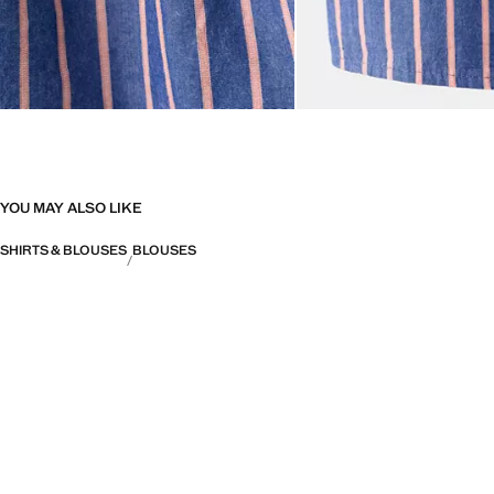
YOU MAY ALSO LIKE
SHIRTS & BLOUSES
BLOUSES