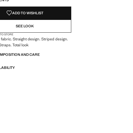
ENTS
ADD TO WISHLIST
SEE LOOK
 TO STORE
fabric. Straight design. Striped design.
traps. Total look
OMPOSITION AND CARE
LABILITY