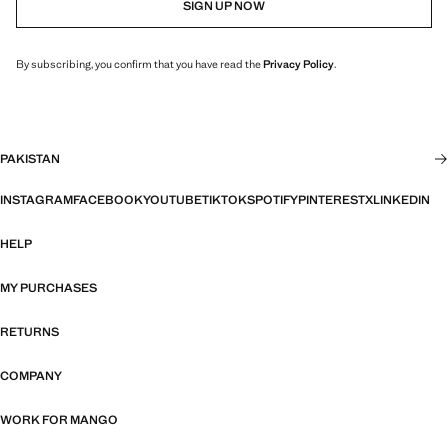
SIGN UP NOW
By subscribing, you confirm that you have read the
Privacy Policy
.
PAKISTAN
INSTAGRAM
FACEBOOK
YOUTUBE
TIKTOK
SPOTIFY
PINTEREST
X
LINKEDIN
HELP
MY PURCHASES
RETURNS
COMPANY
WORK FOR MANGO