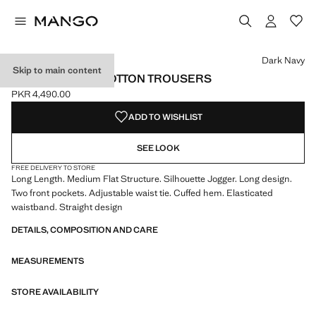
Select a colour
Colour Dark Navy selected
Colour Off White
Colour Light Heather Grey
Colour Pink
Dark Navy
Skip to main content
ELASTIC WAIST COTTON TROUSERS
PKR 4,490.00
Current price [PKR 4,490.00 ]
ADD TO WISHLIST
SEE LOOK
FREE DELIVERY TO STORE
Long Length. Medium Flat Structure. Silhouette Jogger. Long design.
Two front pockets. Adjustable waist tie. Cuffed hem. Elasticated
waistband. Straight design
DETAILS, COMPOSITION AND CARE
MEASUREMENTS
STORE AVAILABILITY