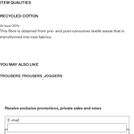
ITEM QUALITIES
RECYCLED COTTON
At least 20%
This fibre is obtained from pre- and post-consumer textile waste that is
transformed into new fabrics.
YOU MAY ALSO LIKE
TROUSERS
TROUSERS
JOGGERS
Receive exclusive promotions, private sales and news
E-mail