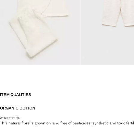
ITEM QUALITIES
ORGANIC COTTON
At least 60%
This natural fibre is grown on land free of pesticides, synthetic and toxic fert