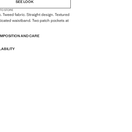
SEE LOOK
 TO STORE
c. Tweed fabric. Straight design. Textured
ticated waistband. Two patch pockets at
OMPOSITION AND CARE
LABILITY