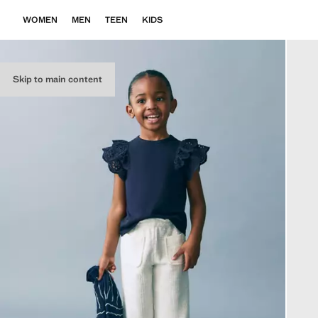
WOMEN
MEN
TEEN
KIDS
Skip to main content