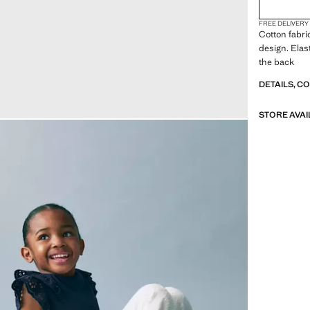
FREE DELIVERY
Cotton fabri
design. Elas
the back
DETAILS, C
STORE AVAI