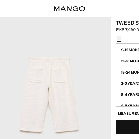
TWEED S
PKR 7,490.
Current pric
Select a colo
Select your 
9-12 MON
12-18 MO
18-24 MO
2-3 YEAR
3-4 YEAR
4-5 YEAR
MEASURE
5-6 YEAR