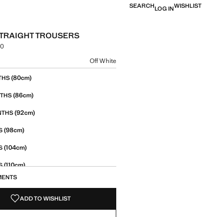
SEARCH
WISHLIST
LOG IN
TRAIGHT TROUSERS
00
e [PKR 7,490.00 ]
ur
Off White
size
(80cm)
THS
(86cm)
NTHS
(92cm)
NTHS
(98cm)
S
(104cm)
S
(110cm)
S
MENTS
(116cm)
S
ADD TO WISHLIST