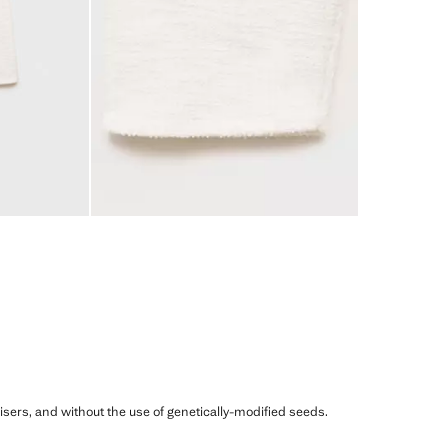
ilisers, and without the use of genetically-modified seeds.