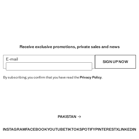
Receive exclusive promotions, private sales and news
E-mail
SIGN UP NOW
By subscribing, you confirm that you have read the
Privacy Policy
.
PAKISTAN
INSTAGRAM
FACEBOOK
YOUTUBE
TIKTOK
SPOTIFY
PINTEREST
X
LINKEDIN