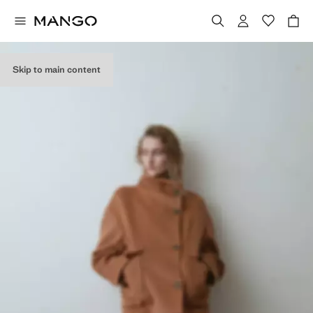
Skip to main content