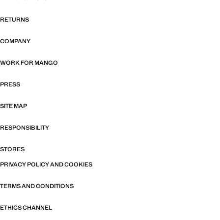
RETURNS
COMPANY
WORK FOR MANGO
PRESS
SITE MAP
RESPONSIBILITY
STORES
PRIVACY POLICY AND COOKIES
TERMS AND CONDITIONS
ETHICS CHANNEL