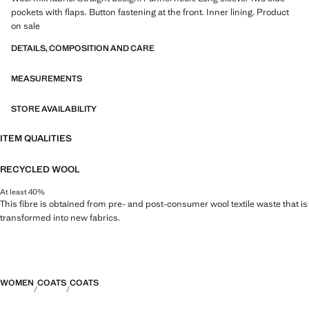
pockets with flaps. Button fastening at the front. Inner lining. Product
on sale
DETAILS, COMPOSITION AND CARE
MEASUREMENTS
STORE AVAILABILITY
ITEM QUALITIES
RECYCLED WOOL
At least 40%
This fibre is obtained from pre- and post-consumer wool textile waste that is
transformed into new fabrics.
WOMEN
COATS
COATS