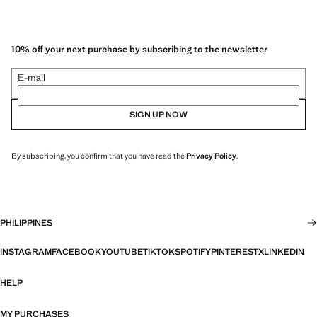
10% off your next purchase by subscribing to the newsletter
E-mail
SIGN UP NOW
By subscribing, you confirm that you have read the
Privacy Policy
.
PHILIPPINES
INSTAGRAM
FACEBOOK
YOUTUBE
TIKTOK
SPOTIFY
PINTEREST
X
LINKEDIN
HELP
MY PURCHASES