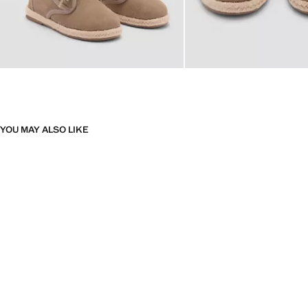
YOU MAY ALSO LIKE