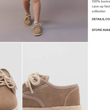
100% bovine 
Lace-up fas
collection
DETAILS, C
STORE AVAI