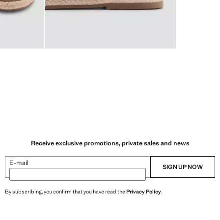
Receive exclusive promotions, private sales and news
E-mail
SIGN UP NOW
By subscribing, you confirm that you have read the
Privacy Policy
.