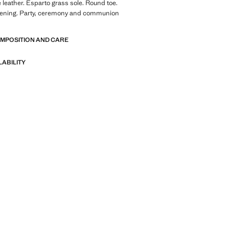
leather. Esparto grass sole. Round toe.
tening. Party, ceremony and communion
OMPOSITION AND CARE
LABILITY