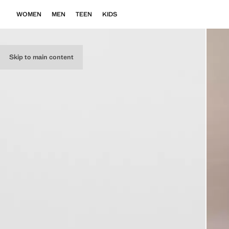
WOMEN
MEN
TEEN
KIDS
Skip to main content