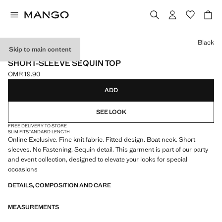
Select a colour
Black
Skip to main content
ONLINE EXCLUSIVE
SHORT-SLEEVE SEQUIN TOP
OMR 19.90
Current price [OMR 19.90 ]
ADD
SEE LOOK
FREE DELIVERY TO STORE
SLIM FIT
STANDARD LENGTH
Online Exclusive. Fine knit fabric. Fitted design. Boat neck. Short
sleeves. No Fastening. Sequin detail. This garment is part of our party
and event collection, designed to elevate your looks for special
occasions
DETAILS, COMPOSITION AND CARE
MEASUREMENTS