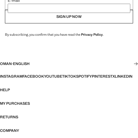
E-mail
SIGN UP NOW
By subscribing, you confirm that you have read the
Privacy Policy
.
OMAN
·
ENGLISH
INSTAGRAM
FACEBOOK
YOUTUBE
TIKTOK
SPOTIFY
PINTEREST
X
LINKEDIN
HELP
MY PURCHASES
RETURNS
COMPANY