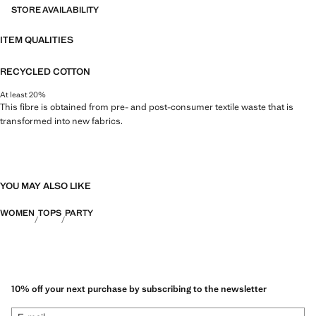
STORE AVAILABILITY
ITEM QUALITIES
RECYCLED COTTON
At least 20%
This fibre is obtained from pre- and post-consumer textile waste that is
transformed into new fabrics.
YOU MAY ALSO LIKE
WOMEN
TOPS
PARTY
10% off your next purchase by subscribing to the newsletter