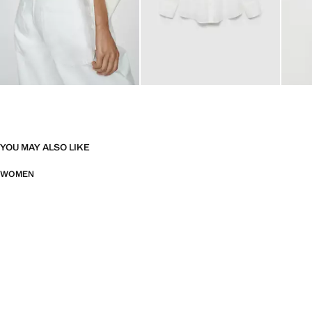
YOU MAY ALSO LIKE
WOMEN