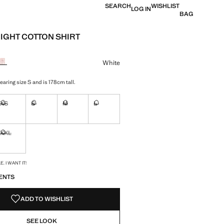
SEARCH
WISHLIST
LOG IN
BAG
IGHT COTTON SHIRT
e [OMR 18.95 ]
ur
White
aring size S and is 178cm tall.
XS
S
M
L
ble. I want it!
Not available. I want it!
Not available. I want it!
Not available. I want it!
Not available. I want it!
XXL
ble. I want it!
Not available. I want it!
S!
. I WANT IT!
ENTS
ADD TO WISHLIST
SEE LOOK