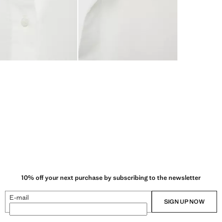
10% off your next purchase by subscribing to the newsletter
E-mail
SIGN UP NOW