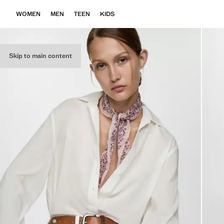
WOMEN
MEN
TEEN
KIDS
Skip to main content