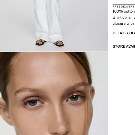
FREE DELIVERY
100% cotton 
Shirt collar.
closure with
DETAILS, C
STORE AVAI