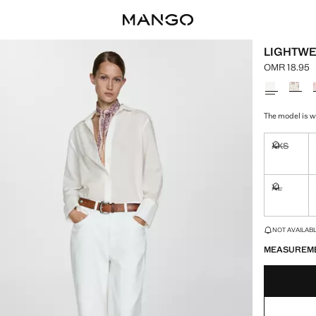
LIGHTWE
OMR 18.95
Current pric
Select a colo
The model is we
XXS
Not availa
XL
Not availa
LAST FEW ITEM
NOT AVAILABLE
MEASUREM