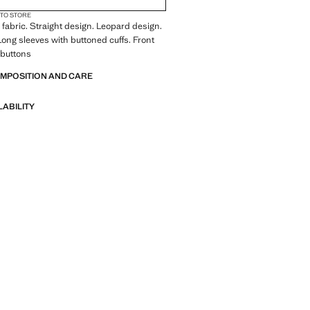
 TO STORE
fabric. Straight design. Leopard design.
 Long sleeves with buttoned cuffs. Front
 buttons
OMPOSITION AND CARE
LABILITY