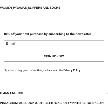
WOMEN
PYJAMAS
SLIPPERS AND SOCKS
10% off your next purchase by subscribing to the newsletter
E-mail
SIGN UP NOW
By subscribing, you confirm that you have read the
Privacy Policy
.
OMAN
·
ENGLISH
INSTAGRAM
FACEBOOK
YOUTUBE
TIKTOK
SPOTIFY
PINTEREST
X
LINKEDIN