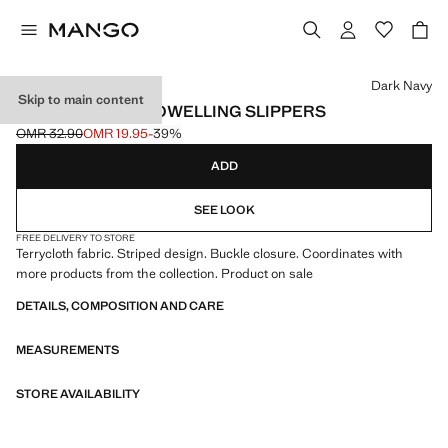
Select a colour
Dark Navy
Skip to main content
STRIPED TERRY TOWELLING SLIPPERS
OMR 32.90
OMR 19.95
-39%
Initial price struck through [OMR 32.90 ]
Current price [OMR 19.95 ]
ADD
SEE LOOK
FREE DELIVERY TO STORE
Terrycloth fabric. Striped design. Buckle closure. Coordinates with
more products from the collection. Product on sale
DETAILS, COMPOSITION AND CARE
MEASUREMENTS
STORE AVAILABILITY