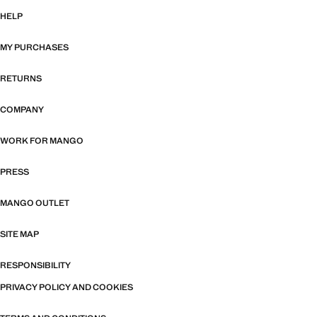
HELP
MY PURCHASES
RETURNS
COMPANY
WORK FOR MANGO
PRESS
MANGO OUTLET
SITE MAP
RESPONSIBILITY
PRIVACY POLICY AND COOKIES