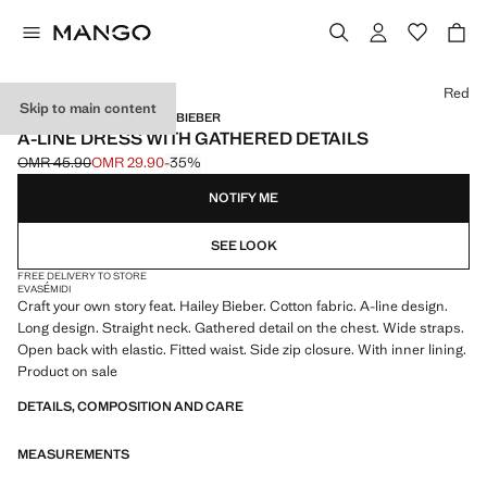
Select a colour
Red
Skip to main content
MANGO STARRING HAILEY BIEBER
A-LINE DRESS WITH GATHERED DETAILS
OMR 45.90
OMR 29.90
-35%
Initial price struck through [OMR 45.90 ]
Current price [OMR 29.90 ]
NOTIFY ME
SEE LOOK
FREE DELIVERY TO STORE
EVASÉ
MIDI
Craft your own story feat. Hailey Bieber. Cotton fabric. A-line design.
Long design. Straight neck. Gathered detail on the chest. Wide straps.
Open back with elastic. Fitted waist. Side zip closure. With inner lining.
Product on sale
DETAILS, COMPOSITION AND CARE
MEASUREMENTS