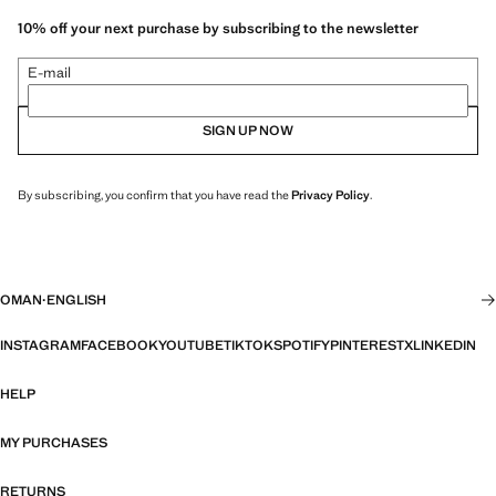
10% off your next purchase by subscribing to the newsletter
E-mail
SIGN UP NOW
By subscribing, you confirm that you have read the
Privacy Policy
.
OMAN
·
ENGLISH
INSTAGRAM
FACEBOOK
YOUTUBE
TIKTOK
SPOTIFY
PINTEREST
X
LINKEDIN
HELP
MY PURCHASES
RETURNS