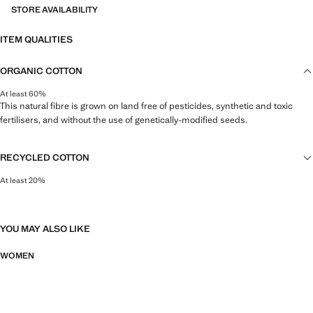
STORE AVAILABILITY
ITEM QUALITIES
ORGANIC COTTON
At least 60%
This natural fibre is grown on land free of pesticides, synthetic and toxic
fertilisers, and without the use of genetically-modified seeds.
RECYCLED COTTON
At least 20%
This fibre is obtained from pre- and post-consumer textile waste that is
transformed into new fabrics.
YOU MAY ALSO LIKE
WOMEN