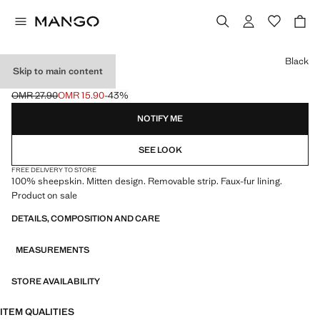
Select a colour
Black
Skip to main content
LEATHER MITTS
OMR 27.90
OMR 15.90
-43%
Initial price struck through [OMR 27.90 ]
Current price [OMR 15.90 ]
NOTIFY ME
SEE LOOK
FREE DELIVERY TO STORE
100% sheepskin. Mitten design. Removable strip. Faux-fur lining.
Product on sale
DETAILS, COMPOSITION AND CARE
MEASUREMENTS
STORE AVAILABILITY
ITEM QUALITIES