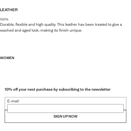
LEATHER
100%
Durable, flexible and high quality. This leather has been treated to give a
washed and aged look, making its finish unique.
WOMEN
10% off your next purchase by subscribing to the newsletter
E-mail
SIGN UP NOW