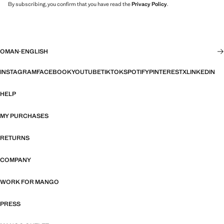
By subscribing, you confirm that you have read the
Privacy Policy
.
OMAN
·
ENGLISH
INSTAGRAM
FACEBOOK
YOUTUBE
TIKTOK
SPOTIFY
PINTEREST
X
LINKEDIN
HELP
MY PURCHASES
RETURNS
COMPANY
WORK FOR MANGO
PRESS