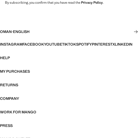
By subscribing, you confirm that you have read the
Privacy Policy
.
OMAN
·
ENGLISH
INSTAGRAM
FACEBOOK
YOUTUBE
TIKTOK
SPOTIFY
PINTEREST
X
LINKEDIN
HELP
MY PURCHASES
RETURNS
COMPANY
WORK FOR MANGO
PRESS