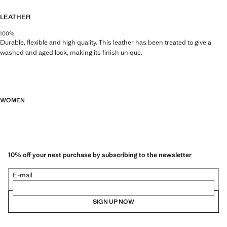
LEATHER
100%
Durable, flexible and high quality. This leather has been treated to give a
washed and aged look, making its finish unique.
WOMEN
10% off your next purchase by subscribing to the newsletter
E-mail
SIGN UP NOW