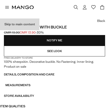
Select a colour
Black
Skip to main content
LEATHER GLOVES WITH BUCKLE
OMR 19.90
OMR 13.90
-30%
Initial price struck through [OMR 19.90 ]
Current price [OMR 13.90 ]
NOTIFY ME
SEE LOOK
FREE DELIVERY TO STORE
100% sheepskin. Decorative buckle. No Fastening. Inner lining.
Product on sale
DETAILS, COMPOSITION AND CARE
MEASUREMENTS
STORE AVAILABILITY
ITEM QUALITIES